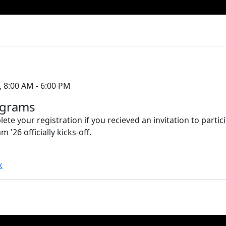
, 8:00 AM - 6:00 PM
ograms
ete your registration if you recieved an invitation to partic
'26 officially kicks-off.