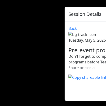
Session Details
Back
Tuesday, May 5, 2026
Pre-event pr
Don't forget to compl
programs before Team 
Share on social