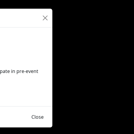
ipate in pre-event
Close