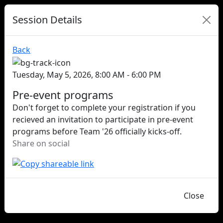
Session Details
Back
Tuesday, May 5, 2026, 8:00 AM - 6:00 PM
Pre-event programs
Don't forget to complete your registration if you
recieved an invitation to participate in pre-event
programs before Team '26 officially kicks-off.
Share on social
Close