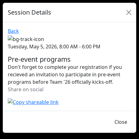
Session Details
Back
Tuesday, May 5, 2026, 8:00 AM - 6:00 PM
Pre-event programs
Don't forget to complete your registration if you
recieved an invitation to participate in pre-event
programs before Team '26 officially kicks-off.
Share on social
Close