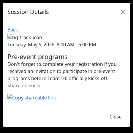
Session Details
Back
Tuesday, May 5, 2026, 8:00 AM - 6:00 PM
Pre-event programs
Don't forget to complete your registration if you
recieved an invitation to participate in pre-event
programs before Team '26 officially kicks-off.
Share on social
Close