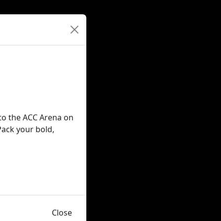
 to the ACC Arena on
Pack your bold,
Close