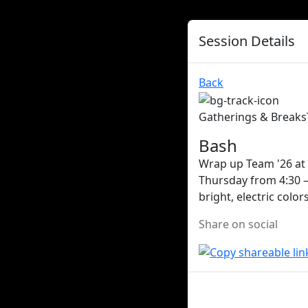
Session Details
Back
Gatherings & Breaks
Bash
Wrap up Team '26 at 
Thursday from 4:30 –
bright, electric colo
Share on social