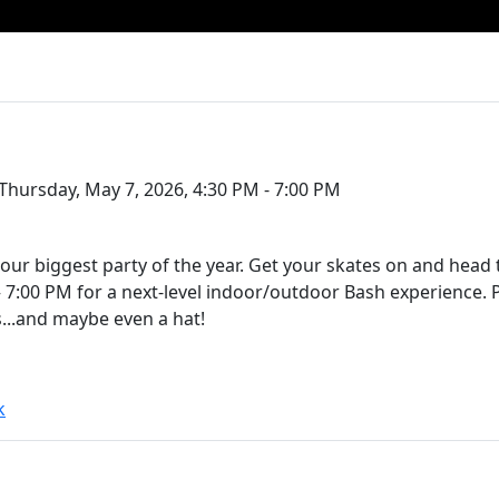
Thursday, May 7, 2026, 4:30 PM - 7:00 PM
our biggest party of the year. Get your skates on and head
 7:00 PM for a next-level indoor/outdoor Bash experience. 
rs...and maybe even a hat!