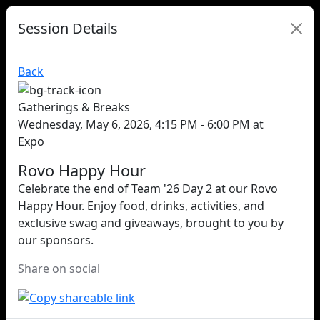
Session Details
Back
Gatherings & Breaks
Wednesday, May 6, 2026, 4:15 PM - 6:00 PM at
Expo
Rovo Happy Hour
Celebrate the end of Team '26 Day 2 at our Rovo
Happy Hour. Enjoy food, drinks, activities, and
exclusive swag and giveaways, brought to you by
our sponsors.
Share on social