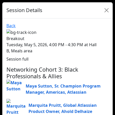
Session Details
Back
Breakout
Tuesday, May 5, 2026, 4:00 PM - 4:30 PM at Hall
B, Meals area
Session full
Networking Cohort 3: Black
Professionals & Allies
Maya Sutton
,
Sr. Champion Program
Manager, Americas
,
Atlassian
Marquita Pruitt
,
Global Atlassian
Product Owner
,
Ahold Delhaize