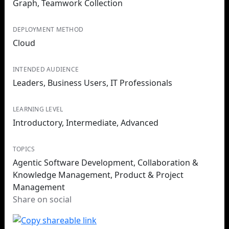
Graph, Teamwork Collection
DEPLOYMENT METHOD
Cloud
INTENDED AUDIENCE
Leaders, Business Users, IT Professionals
LEARNING LEVEL
Introductory, Intermediate, Advanced
TOPICS
Agentic Software Development, Collaboration &
Knowledge Management, Product & Project
Management
Share on social