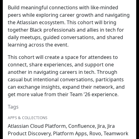
Build meaningful connections with like-minded
peers while exploring career growth and navigating
the Atlassian ecosystem. This cohort will bring
together Black professionals and allies in tech for
daily meetups, guided conversations, and shared
learning across the event.
This cohort will create a space for attendees to
connect, share experiences, and support one
another in navigating careers in tech. Through
casual but intentional conversations, participants
can exchange insights, expand their network, and
get more value from their Team ’26 experience.
Tags
APPS & COLLECTIONS
Atlassian Cloud Platform, Confluence, Jira, Jira
Product Discovery, Platform Apps, Rovo, Teamwork