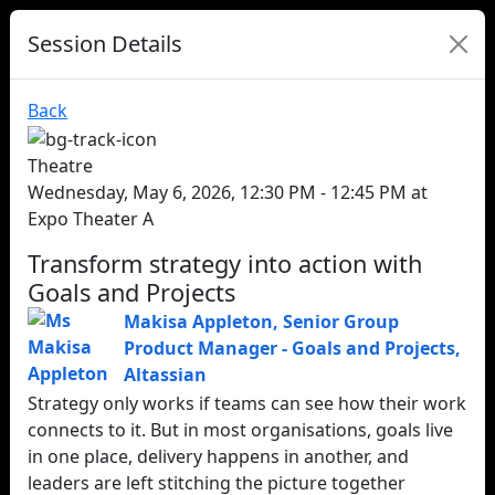
Session Details
Back
Theatre
Wednesday, May 6, 2026, 12:30 PM - 12:45 PM at
Expo Theater A
Transform strategy into action with
Goals and Projects
Makisa Appleton
,
Senior Group
Product Manager - Goals and Projects
,
Altassian
Strategy only works if teams can see how their work
connects to it. But in most organisations, goals live
in one place, delivery happens in another, and
leaders are left stitching the picture together