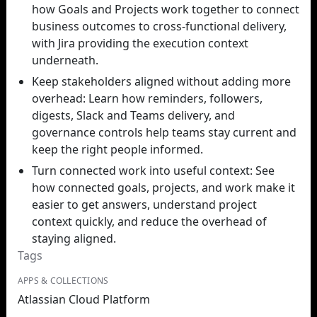
how Goals and Projects work together to connect
business outcomes to cross-functional delivery,
with Jira providing the execution context
underneath.
Keep stakeholders aligned without adding more
overhead: Learn how reminders, followers,
digests, Slack and Teams delivery, and
governance controls help teams stay current and
keep the right people informed.
Turn connected work into useful context: See
how connected goals, projects, and work make it
easier to get answers, understand project
context quickly, and reduce the overhead of
staying aligned.
Tags
APPS & COLLECTIONS
Atlassian Cloud Platform