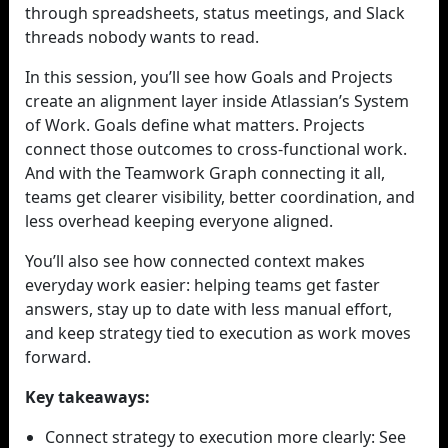
through spreadsheets, status meetings, and Slack
threads nobody wants to read.
In this session, you’ll see how Goals and Projects
create an alignment layer inside Atlassian’s System
of Work. Goals define what matters. Projects
connect those outcomes to cross-functional work.
And with the Teamwork Graph connecting it all,
teams get clearer visibility, better coordination, and
less overhead keeping everyone aligned.
You’ll also see how connected context makes
everyday work easier: helping teams get faster
answers, stay up to date with less manual effort,
and keep strategy tied to execution as work moves
forward.
Key takeaways:
Connect strategy to execution more clearly: See