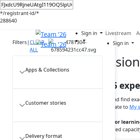
*/registrant-id/*
288640
Sign in
Livestream
A
Filters
|
CLEAR
Sign in
ALL
In-person session
Apps & Collections
Plan your Team ’26 exp
Browse the full session catalog and find ex
Customer stories
sign in to your account and navigate to
My s
Note: a reservation is required for learnin
These popular sessions have limited capacit
Delivery format