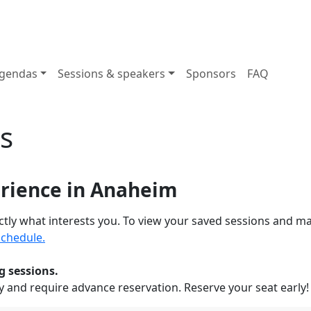
gendas
Sessions & speakers
Sponsors
FAQ
s
erience in Anaheim
actly what interests you. To view your saved sessions and m
chedule.
g sessions.
y and require advance reservation. Reserve your seat early!