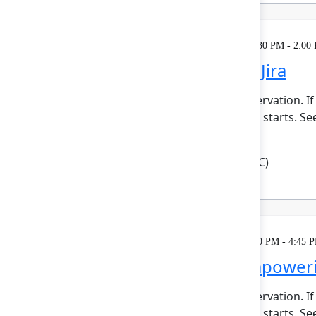
Learning
Tuesday, May 5, 2026, 12:30 PM - 2:00
Automate work in Jira
This session requires a reservation. If
minutes before the session starts. Se
enforcing ...
Show more
Robert Hean
(Hean Tech LLC)
Learning
Tuesday, May 5, 2026, 1:30 PM - 4:45 
Agentic kudos: Empoweri
This session requires a reservation. If
minutes before the session starts. Se