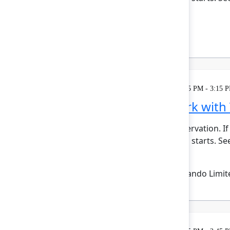
bui...
Show more
Reign Nelson
(Atlassian)
Learning
Tuesday, May 5, 2026, 2:15 PM - 3:15 
Plan and track work with
This session requires a reservation. If
minutes before the session starts. See 
Show more
Emma Wolstencroft
(Thinkando Limit