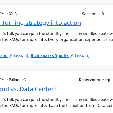
Session is full
 PM in 304A
 Turning strategy into action
 it's full, you can join the standby line — any unfilled seats 
e the FAQs for more info. Every organization experiences s
ison
(Atlassian)
,
Rich Sparks Sparks
(Atlassian)
Reservation requ
 PM in Ballroom C
loud vs. Data Center?
 it's full, you can join the standby line — any unfilled seats 
 the FAQs for more info. Ease the transition from Data Center