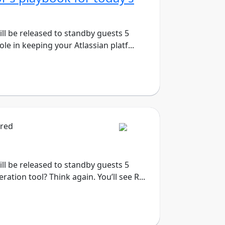
will be released to standby guests 5
le in keeping your Atlassian platf...
ired
will be released to standby guests 5
tion tool? Think again. You’ll see R...