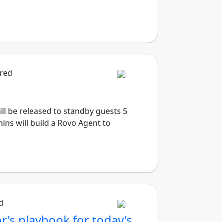
ired
will be released to standby guests 5
ins will build a Rovo Agent to
d
r's playbook for today's