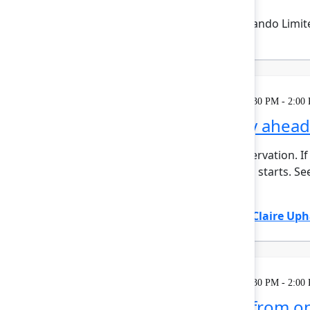
Emma Wolstencroft
(Thinkando Limit
Learning
Tuesday, May 5, 2026, 12:30 PM - 2:00
AI for admins: Stay ahea
This session requires a reservation. If
minutes before the session starts. See
automat...
Show more
Adam Gordier
(Atlassian)
,
Claire Up
Learning
Tuesday, May 5, 2026, 12:30 PM - 2:00
Mission possible, from on