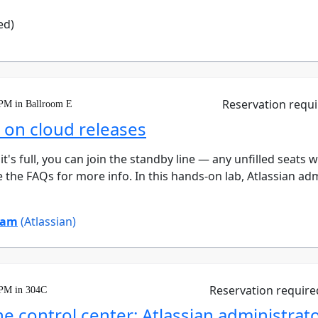
ed)
Reservation requ
 PM in Ballroom E
d on cloud releases
 it's full, you can join the standby line — any unfilled seats 
 the FAQs for more info. In this hands-on lab, Atlassian adm
ham
(Atlassian)
Reservation require
 PM in 304C
e control center: Atlassian administrato