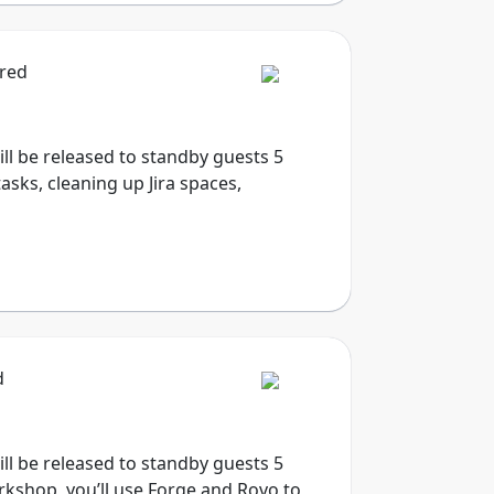
ired
will be released to standby guests 5
sks, cleaning up Jira spaces,
d
will be released to standby guests 5
rkshop, you’ll use Forge and Rovo to