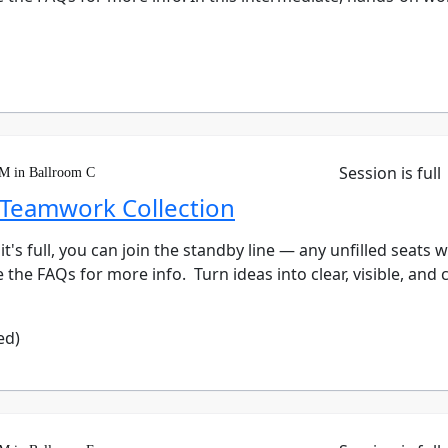
Session is full
PM in Ballroom C
 Teamwork Collection
 it's full, you can join the standby line — any unfilled seats 
the FAQs for more info. Turn ideas into clear, visible, and c
ed)