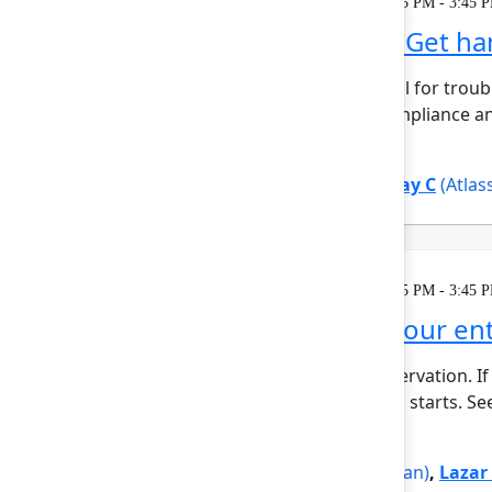
Learning
Tuesday, May 5, 2026, 2:15 PM - 3:45 
Unlocking Assets: Get h
Reliable asset data is critical for t
assets are essential for compliance an
reliab...
Show more
Silvia Davis
(Atlassian)
,
Vijay C
(Atlas
Learning
Tuesday, May 5, 2026, 2:15 PM - 3:45 
Rovo Dev across your enti
This session requires a reservation. If 
minutes before the session starts. See
Show more
Jovana Dunisijevic
(Atlassian)
,
Lazar