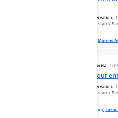
era
This session requires a reservation. If
minutes before the session starts. See 
Show more
Justin Maguire
(Atlassian)
,
Marcus A
Learning
Tuesday, May 5, 2026, 12:30 PM - 2:00
Rovo Dev across your enti
This session requires a reservation. If
minutes before the session starts. See
Show more
Jovana Dunisijevic
(Atlassian)
,
Lazar