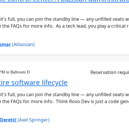
 it's full, you can join the standby line — any unfilled seats 
the FAQs for more info. As a tech lead, you play a critical ro
smar
(Atlassian)
Reservation requ
 PM in Ballroom D
re software lifecycle
 it's full, you can join the standby line — any unfilled seats 
 the FAQs for more info. Think Rovo Dev is just a code genera
 Deretić
(Axel Springer)