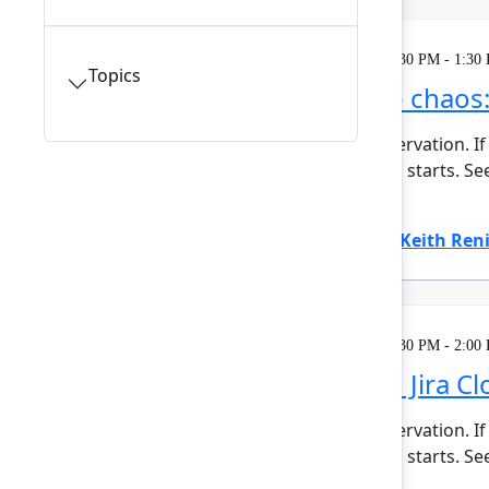
Learning
Tuesday, May 5, 2026, 12:30 PM - 1:30
Topics
Make sense of the chaos:
This session requires a reservation. If
minutes before the session starts. Se
planning ...
Show more
Amanda Babb
(Atlassian)
,
Keith Ren
Learning
Tuesday, May 5, 2026, 12:30 PM - 2:00
What's different in Jira C
This session requires a reservation. If
minutes before the session starts. See
Show more