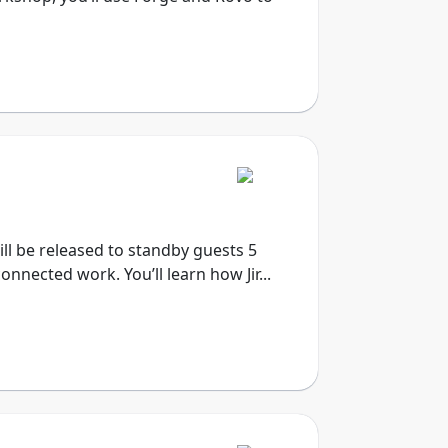
will be released to standby guests 5
onnected work. You’ll learn how Jir...