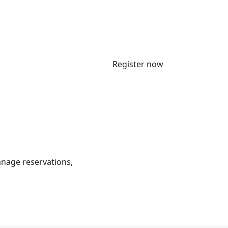
Register now
anage reservations,