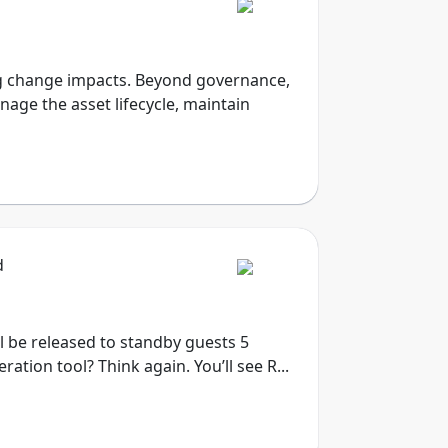
sing change impacts. Beyond governance,
nage the asset lifecycle, maintain
d
ill be released to standby guests 5
tion tool? Think again. You’ll see R...