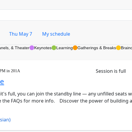
Thu May 7
My schedule
anels, & Theater
Keynotes
Learning
Gatherings & Breaks
Brain
Session is full
 PM in 201A
ge
 it's full, you can join the standby line — any unfilled seats 
ee the FAQs for more info. Discover the power of building 
ssian)