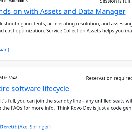
Session is full
PM in Ballroom E
ands-on with Assets and Data Manager
roubleshooting incidents, accelerating resolution, and asses
d cost optimization. Service Collection Assets helps you ma
sian)
Reservation require
PM in 304A
re software lifecycle
it's full, you can join the standby line – any unfilled seats w
 the FAQs for more info. Think Rovo Dev is just a code genera
 Deretić
(Axel Springer)