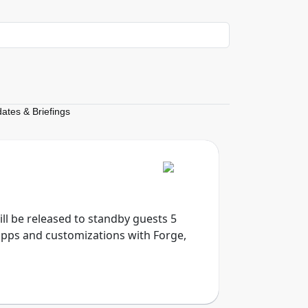
dates & Briefings
will be released to standby guests 5
apps and customizations with Forge,