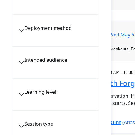
Filters
0
Deployment method
All sessions
Tue May 5
Wed May 6
Breakouts, P
Intended audience
Learning
Tuesday, May 5, 2026, 9:00 AM - 12:30
Getting started with For
Learning level
This session requires a reservation. If
minutes before the session starts. S
At...
Show more
Bree Hall
(Atlassian)
,
Lars Klint
(Atla
Session type