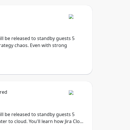
will be released to standby guests 5
trategy chaos. Even with strong
ired
will be released to standby guests 5
 to cloud. You'll learn how Jira Clo...