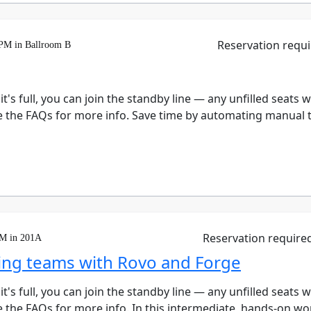
Reservation requ
 PM in Ballroom B
 it's full, you can join the standby line — any unfilled seats 
e the FAQs for more info. Save time by automating manual ta
Reservation require
PM in 201A
ng teams with Rovo and Forge
 it's full, you can join the standby line — any unfilled seats 
e the FAQs for more info. In this intermediate, hands-on wo