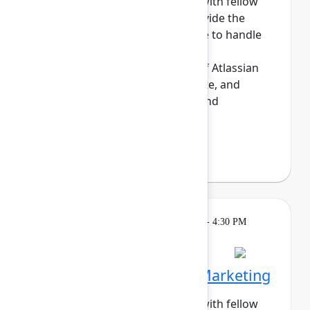
Build meaningful connections with fellow
sysadmins. This cohort will provide the
opportunity for those who have to handle
the day-to-day maintenance,
troubleshooting, and upkeep of Atlassian
sites to share tips, commisserate, and
network. Enjoy daily meetups and
networking a...
Show more
Darryl Lee
(Roku)
Breakout
Tuesday, May 5, 2026, 4:00 PM - 4:30 PM
in Hall B, Meals area
Session is full
Networking Cohort 5: Marketing
Build meaningful connections with fellow