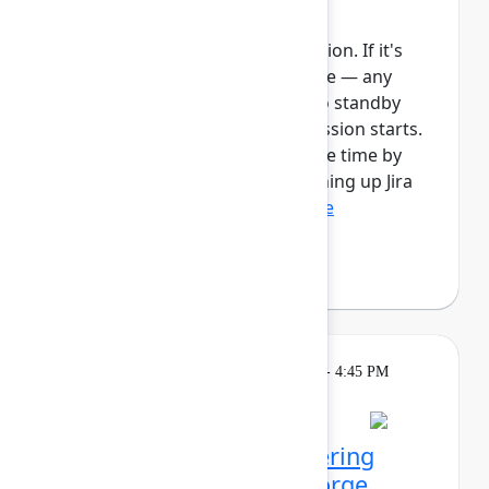
Automate work in Jira
This session requires a reservation. If it's
full, you can join the standby line — any
unfilled seats will be released to standby
guests 5 minutes before the session starts.
See the FAQs for more info. Save time by
automating manual tasks, cleaning up Jira
spaces, enforcing ...
Show more
Robert Hean
(Hean Tech LLC)
Learning
Tuesday, May 5, 2026, 1:30 PM - 4:45 PM
in 201A
Reservation required
Agentic kudos: Empowering
teams with Rovo and Forge