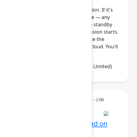
This session requires a reservation. If it's
full, you can join the standby line — any
unfilled seats will be released to standby
guests 5 minutes before the session starts.
See the FAQs for more info. Ease the
transition from Data Center to cloud. You'll
learn how Jira Clo...
Show more
Emma Wolstencroft
(Thinkando Limited)
Learning
Tuesday, May 5, 2026, 12:30 PM - 2:00
PM in Ballroom E
Reservation required
AI for admins: Stay ahead on
cloud releases