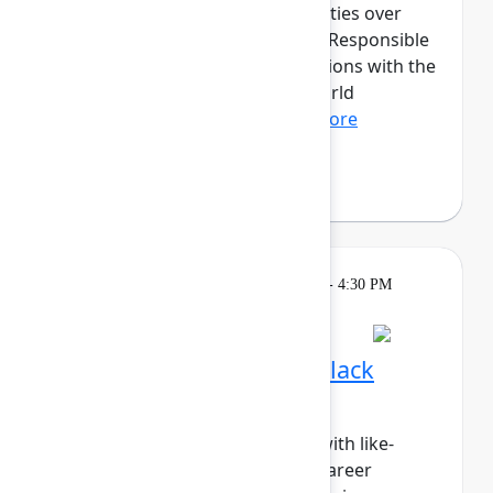
discussions and hands-on activities over
three transformative days. The Responsible
AI cohort will provide organizations with the
opportunity to dive into real-world
applications of fair, tr...
Show more
Fabian Lopez
(Juno Health)
Breakout
Tuesday, May 5, 2026, 4:00 PM - 4:30 PM
in Hall B, Meals area
Session is full
Networking Cohort 3: Black
Professionals & Allies
Build meaningful connections with like-
minded peers while exploring career