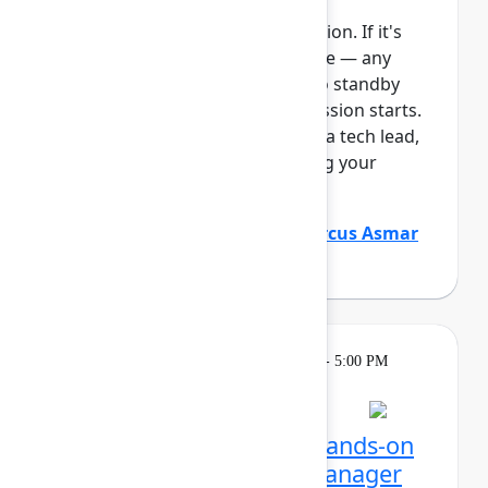
This session requires a reservation. If it's
full, you can join the standby line — any
unfilled seats will be released to standby
guests 5 minutes before the session starts.
See the FAQs for more info. As a tech lead,
you play a critical role in keeping your
Atlassian platf...
Show more
Justin Maguire
(Atlassian)
,
Marcus Asmar
(Atlassian)
Learning
Tuesday, May 5, 2026, 4:00 PM - 5:00 PM
in Ballroom E
Reservation required
Unlocking Assets: Get hands-on
with Assets and Data Manager