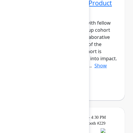
Networking Cohort 10: Product
Manager
Build meaningful connections with fellow
product leaders. This small-group cohort
will have daily meetups and collaborative
activities across the three days of the
event.The Product Manager cohort is
designed to help you turn ideas into impact.
Connect with peers to share ap...
Show
more
Axel Sooriah
(Atlassian)
Breakout
Tuesday, May 5, 2026, 4:00 PM - 4:30 PM
in Expo, Atlassian for Startups Booth #229
Reservation required