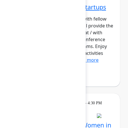
Networking Cohort 2: Startups
Build meaningful connections with fellow
startup builders. This cohort will provide the
opportunity for those working at / with
startups to contextualize the conference
content for their early-stage teams. Enjoy
daily meetups and networking activities
across the three days o...
Show more
Philip Braddock
Breakout
Tuesday, May 5, 2026, 4:00 PM - 4:30 PM
in Hall B, Meals area
Session is full
Networking Cohort 4: Women in