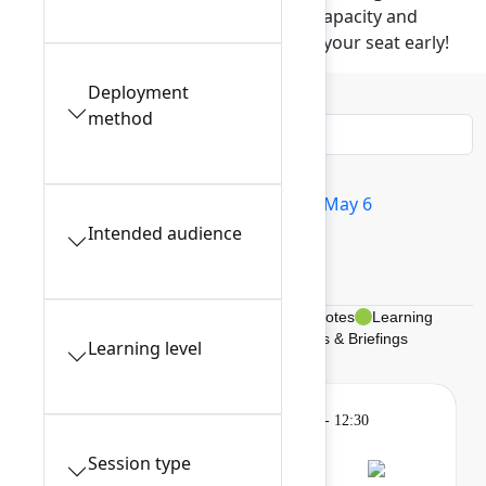
These popular sessions have limited capacity and
require advance reservation. Reserve your seat early!
Deployment
Filters
0
method
All sessions
Tue May 5
Wed May 6
Intended audience
Thu May 7
My schedule
Breakouts, Panels, & Theater
Keynotes
Learning
Gatherings & Breaks
Braindates & Briefings
Learning level
Learning
Tuesday, May 5, 2026, 9:00 AM - 12:30
PM in 201A
Session type
Session is full