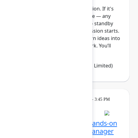
This session requires a reservation. If it's
full, you can join the standby line — any
unfilled seats will be released to standby
guests 5 minutes before the session starts.
See the FAQs for more info. Turn ideas into
clear, visible, and connected work. You’ll
learn how Jir...
Show more
Emma Wolstencroft
(Thinkando Limited)
Learning
Tuesday, May 5, 2026, 2:15 PM - 3:45 PM
in Ballroom E
Session is full
Unlocking Assets: Get hands-on
with Assets and Data Manager