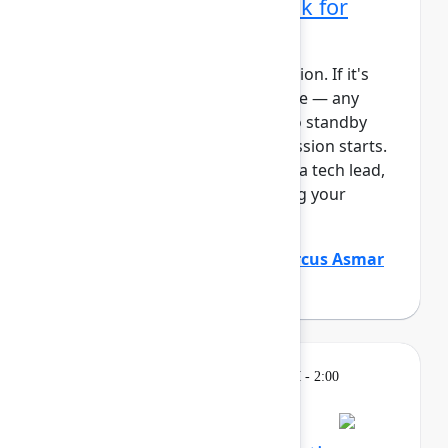
administrator's playbook for
today's era
This session requires a reservation. If it's
full, you can join the standby line — any
unfilled seats will be released to standby
guests 5 minutes before the session starts.
See the FAQs for more info. As a tech lead,
you play a critical role in keeping your
Atlassian platf...
Show more
Justin Maguire
(Atlassian)
,
Marcus Asmar
(Atlassian)
Learning
Tuesday, May 5, 2026, 12:30 PM - 2:00
PM in Ballroom D
Reservation required