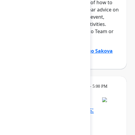
This session offers an overview of how to
maximize your time at Team. Hear advice on
everything from navigating the event,
networking, and "can't miss" activities.
Perfect for those who are new to Team or
an Atlassian event.
Holly Venable
(Atlassian)
,
Margo Sakova
(Oboard)
Learning
Tuesday, May 5, 2026, 3:30 PM - 5:00 PM
in Ballroom C
Reservation required
Confluence whiteboards:
Brainstorm, ideate, and
communicate