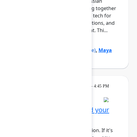
growth and navigating the Atlassian
ecosystem. This cohort will bring together
Black professionals and allies in tech for
daily meetups, guided conversations, and
shared learning across the event. Thi...
Show more
Marquita Pruitt
(Ahold Delhaize)
,
Maya
Sutton
(Atlassian)
Learning
Tuesday, May 5, 2026, 4:00 PM - 4:45 PM
in Rovo Theater
Session is full
Get to know Rovo: Build your
first agent
This session requires a reservation. If it's