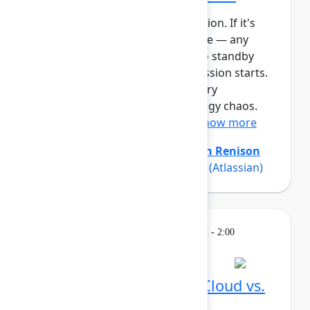
This session requires a reservation. If it's
full, you can join the standby line — any
unfilled seats will be released to standby
guests 5 minutes before the session starts.
See the FAQs for more info. Every
organization experiences strategy chaos.
Even with strong planning ...
Show more
Amanda Babb
(Atlassian)
,
Keith Renison
(Atlassian)
,
Rich Sparks Sparks
(Atlassian)
Learning
Tuesday, May 5, 2026, 12:30 PM - 2:00
PM in Ballroom C
Reservation required
What's different in Jira Cloud vs.
Data Center?