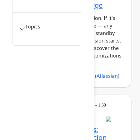
Getting started with Forge
This session requires a reservation. If it's
full, you can join the standby line — any
Topics
unfilled seats will be released to standby
guests 5 minutes before the session starts.
See the FAQs for more info. Discover the
power of building apps and customizations
with Forge, At...
Show more
Bree Hall
(Atlassian)
,
Lars Klint
(Atlassian)
Learning
Tuesday, May 5, 2026, 12:30 PM - 1:30
PM in 304A
Session is full
Make sense of the chaos:
Turning strategy into action