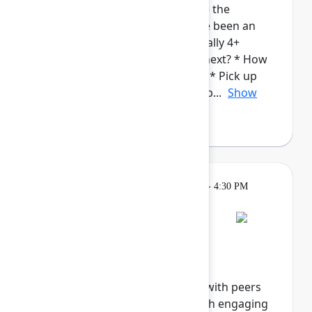
admins. This cohort will provide the
opportunity for those who have been an
Atlassian Admin for a while (ideally 4+
years), to talk about: * What's next? * How
to continue to grow in your roll.* Pick up
new/complementary skills and p...
Show
more
Breakout
Tuesday, May 5, 2026, 4:00 PM - 4:30 PM
in Hall B, Meals area
Session is full
Networking Cohort 8:
Responsible AI
Explore the future of ethical AI with peers
and industry innovators through engaging