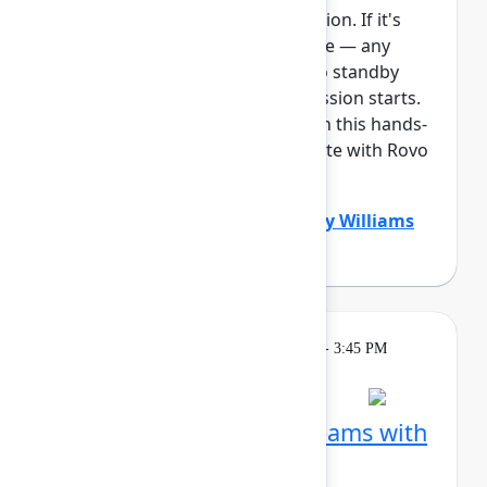
This session requires a reservation. If it's
full, you can join the standby line — any
unfilled seats will be released to standby
guests 5 minutes before the session starts.
See the FAQs for more info. Join this hands-
on workshop to learn how Create with Rovo
can supercharg...
Show more
Dustin Smith
(Atlassian)
,
Gabby Williams
(Atlassian)
Learning
Tuesday, May 5, 2026, 2:15 PM - 3:45 PM
in Ballroom B
Session is full
Visualize work across teams with
Plans in Jira