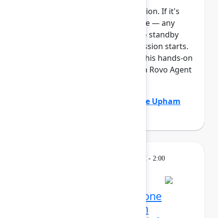
This session requires a reservation. If it's
full, you can join the standby line — any
unfilled seats will be released to standby
guests 5 minutes before the session starts.
See the FAQs for more info. In this hands-on
lab, Atlassian admins will build a Rovo Agent
to automat...
Show more
Adam Gordier
(Atlassian)
,
Claire Upham
(Atlassian)
Learning
Tuesday, May 5, 2026, 12:30 PM - 2:00
PM in 304C
Reservation required
Mission possible, from one
control center: Atlassian