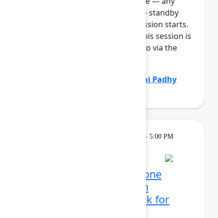
full, you can join the standby line — any
unfilled seats will be released to standby
guests 5 minutes before the session starts.
See the FAQs for more info. If this session is
full: It will be available to listen to via the
Team E...
Show more
Marcus Peterson
(Atlassian)
,
Sai Padhy
(Atlassian)
Learning
Tuesday, May 5, 2026, 4:00 PM - 5:00 PM
in 304C
Reservation required
Mission possible, from one
control center: Atlassian
administrator's playbook for
today's era