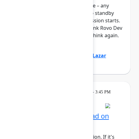
full, you can join the standby line – any
unfilled seats will be released to standby
guests 5 minutes before the session starts.
See the FAQs for more info. Think Rovo Dev
is just a code generation tool? Think again.
You’ll see R...
Show more
Jovana Dunisijevic
(Atlassian)
,
Lazar
Deretić
(Axel Springer)
Learning
Tuesday, May 5, 2026, 2:15 PM - 3:45 PM
in 304C
Session is full
AI for admins: Stay ahead on
cloud releases
This session requires a reservation. If it's