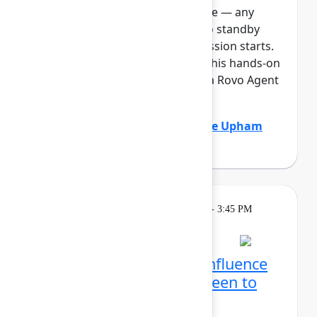
full, you can join the standby line — any
unfilled seats will be released to standby
guests 5 minutes before the session starts.
See the FAQs for more info. In this hands-on
lab, Atlassian admins will build a Rovo Agent
to automat...
Show more
Adam Gordier
(Atlassian)
,
Claire Upham
(Atlassian)
Learning
Tuesday, May 5, 2026, 2:15 PM - 3:45 PM
in Ballroom D
Reservation required
Create with Rovo in Confluence
and Jira: From blank screen to
aligned team