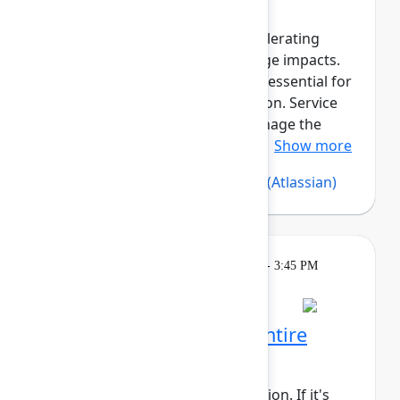
Reliable asset data is critical for
troubleshooting incidents, accelerating
resolution, and assessing change impacts.
Beyond governance, assets are essential for
compliance and cost optimization. Service
Collection Assets helps you manage the
asset lifecycle, maintain reliab...
Show more
Silvia Davis
(Atlassian)
,
Vijay C
(Atlassian)
Learning
Tuesday, May 5, 2026, 2:15 PM - 3:45 PM
in 304A
Reservation required
Rovo Dev across your entire
software lifecycle
This session requires a reservation. If it's