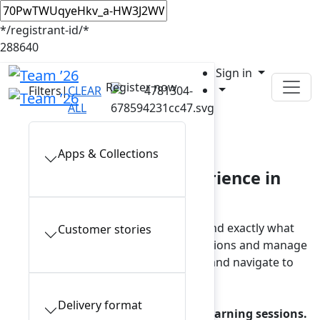
*/registrant-id/*
288640
Sign in
Register now
Filters
|
CLEAR
ALL
In-person sessions
Apps & Collections
Plan your Team ’26 experience in
Anaheim
Browse the full session catalog and find exactly what
Customer stories
interests you. To view your saved sessions and manage
reservations, sign in to your account and navigate to
My schedule.
Delivery format
Note: a reservation is required for learning sessions.