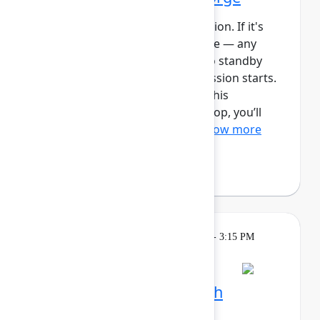
This session requires a reservation. If it's
full, you can join the standby line — any
unfilled seats will be released to standby
guests 5 minutes before the session starts.
See the FAQs for more info. In this
intermediate, hands-on workshop, you’ll
use Forge and Rovo to bui...
Show more
Reign Nelson
(Atlassian)
Learning
Tuesday, May 5, 2026, 2:15 PM - 3:15 PM
in Ballroom C
Session is full
Plan and track work with
Teamwork Collection