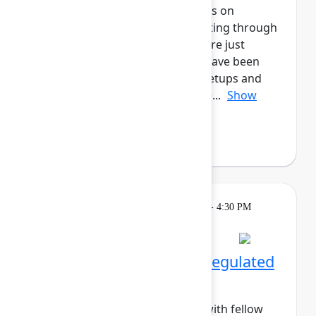
marketers! This cohort will focus on
enhancing all aspects of marketing through
Atlassian's tools, whether you are just
starting out, or for those who have been
long-time users. Enjoy daily meetups and
networking activities across the...
Show
more
Margo Sakova
(Oboard)
Breakout
Tuesday, May 5, 2026, 4:00 PM - 4:30 PM
in Hall B, Meals area
Session is full
Networking Cohort 9: Regulated
Industries
Build meaningful connections with fellow