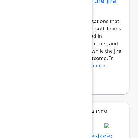
Microsoft Teams part of the Jira
workflow
Jira tracks work, but the conversations that
move it forward happen in Microsoft Teams
and Outlook. Updates are shared in
channels, decisions are made in chats, and
meetings happen in calendars, while the Jira
work item captures the final outcome. In
this session, we’ll show...
Show more
Andreas Schmidt
(yasoon)
Theatre
Tuesday, May 5, 2026, 4:00 PM - 4:15 PM
in Expo Theater B
Atlassian Backup and Restore: