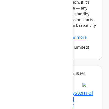
This session requires a reservation. If it's
full, you can join the standby line — any
unfilled seats will be released to standby
guests 5 minutes before the session starts.
See the FAQs for more info. Spark creativity
and alignment with Confluence
whiteboards – an easy, vi...
Show more
Emma Wolstencroft
(Thinkando Limited)
Theatre
Tuesday, May 5, 2026, 4:00 PM - 4:15 PM
in Expo Theater A
From siloed tools to a system of
work: How LPL Financial
orchestrated a full‑stack