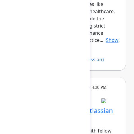
peers across regulated industries like
government, financial services, healthcare,
and more. This cohort will provide the
opportunity for those navigating strict
compliance, security, and governance
requirements to share best practice...
Show
more
Abby Loesch
,
Imran Khan
(Atlassian)
Breakout
Tuesday, May 5, 2026, 4:00 PM - 4:30 PM
in Hall B, Meals area
Session is full
Networking Cohort 6: Atlassian
Admin (Mid-Career)
Build meaningful connections with fellow