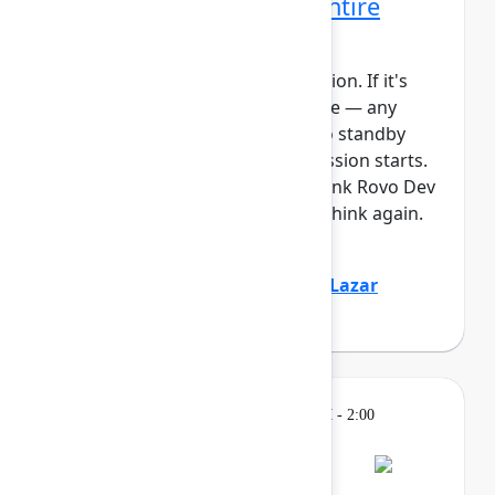
Rovo Dev across your entire
software lifecycle
This session requires a reservation. If it's
full, you can join the standby line — any
unfilled seats will be released to standby
guests 5 minutes before the session starts.
See the FAQs for more info. Think Rovo Dev
is just a code generation tool? Think again.
You’ll see R...
Show more
Jovana Dunisijevic
(Atlassian)
,
Lazar
Deretić
(Axel Springer)
Learning
Tuesday, May 5, 2026, 12:30 PM - 2:00
PM in Ballroom B
Reservation required