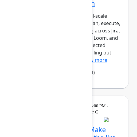
Atlassian transformation
LPL Financial is undergoing a full‑scale
transformation of how teams plan, execute,
and report work – standardizing across Jira,
Confluence, Focus, Talent, Rovo, Loom, and
Jira Product Discovery as a connected
system of work. Rather than “rolling out
tools,” LPL has designed...
Show more
Camila Haselwood
(LPL Financial)
Theatre
Sponsored
Tuesday, May 5, 2026, 4:00 PM -
4:15 PM in Expo Theater C
Rethink collaboration: Make