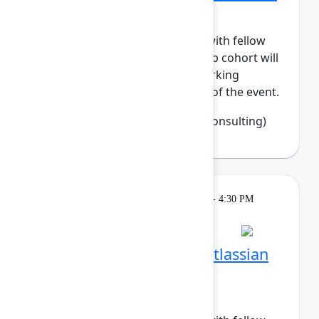
Tech
Build meaningful connections with fellow
women in tech. This small-group cohort will
enjoy daily meetups and networking
activities across the three days of the event.
Francine Fisher
(Open Source Consulting)
Breakout
Tuesday, May 5, 2026, 4:00 PM - 4:30 PM
in Hall B, Meals area
Session is full
Networking Cohort 7: Atlassian
System Administrators
(Recovering BOFHs)