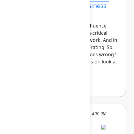
Data protection and business
continuity in the AI era
For modern teams, Jira and Confluence
aren't just tools, they're mission-critical
components of your system of work. And in
the era of AI, work is only accelerating. So
what's your plan if something goes wrong?
In this session, we'll take a hands-on look at
Atlassian Backup ...
Show more
Lakshmi Manasi Behl
(Atlassian)
Breakout
Tuesday, May 5, 2026, 4:00 PM - 4:30 PM
in Hall B, Meals area
Session is full