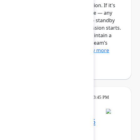
This session requires a reservation. If it's
full, you can join the standby line — any
unfilled seats will be released to standby
guests 5 minutes before the session starts.
See the FAQs for more info. Maintain a
single source of truth for your team’s
ongoing work with Plan...
Show more
Robert Hean
(Hean Tech LLC)
Theatre
Tuesday, May 5, 2026, 3:15 PM - 3:45 PM
in Expo Theater B
Maximize your Team '26
experience