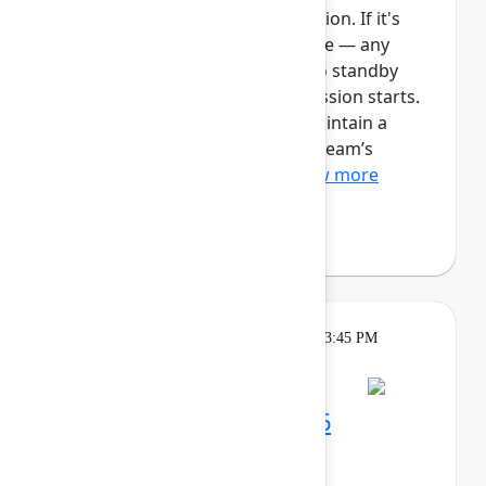
This session requires a reservation. If it's
full, you can join the standby line — any
unfilled seats will be released to standby
guests 5 minutes before the session starts.
See the FAQs for more info. Maintain a
single source of truth for your team’s
ongoing work with Plan...
Show more
Robert Hean
(Hean Tech LLC)
Theatre
Tuesday, May 5, 2026, 3:15 PM - 3:45 PM
in Expo Theater B
Maximize your Team '26
experience