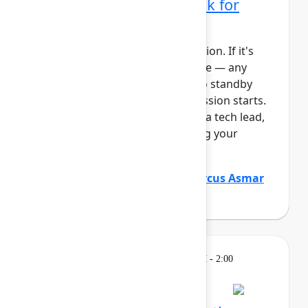
administrator's playbook for
today's era
This session requires a reservation. If it's
full, you can join the standby line — any
unfilled seats will be released to standby
guests 5 minutes before the session starts.
See the FAQs for more info. As a tech lead,
you play a critical role in keeping your
Atlassian platf...
Show more
Justin Maguire
(Atlassian)
,
Marcus Asmar
(Atlassian)
Learning
Tuesday, May 5, 2026, 12:30 PM - 2:00
PM in Ballroom D
Reservation required