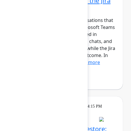
Microsoft Teams part of the Jira
workflow
Jira tracks work, but the conversations that
move it forward happen in Microsoft Teams
and Outlook. Updates are shared in
channels, decisions are made in chats, and
meetings happen in calendars, while the Jira
work item captures the final outcome. In
this session, we’ll show...
Show more
Andreas Schmidt
(yasoon)
Theatre
Tuesday, May 5, 2026, 4:00 PM - 4:15 PM
in Expo Theater B
Atlassian Backup and Restore: