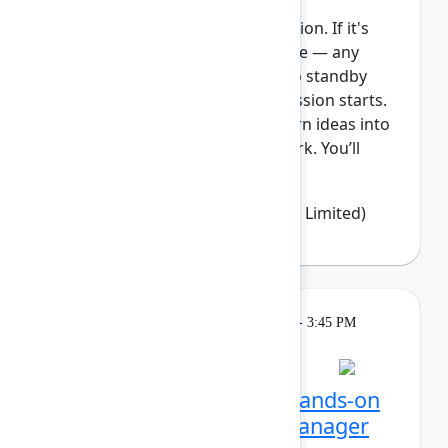
This session requires a reservation. If it's
full, you can join the standby line — any
unfilled seats will be released to standby
guests 5 minutes before the session starts.
See the FAQs for more info. Turn ideas into
clear, visible, and connected work. You’ll
learn how Jir...
Show more
Emma Wolstencroft
(Thinkando Limited)
Learning
Tuesday, May 5, 2026, 2:15 PM - 3:45 PM
in Ballroom E
Session is full
Unlocking Assets: Get hands-on
with Assets and Data Manager