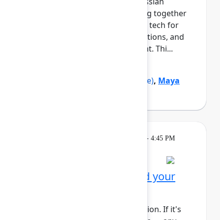
growth and navigating the Atlassian
ecosystem. This cohort will bring together
Black professionals and allies in tech for
daily meetups, guided conversations, and
shared learning across the event. Thi...
Show more
Marquita Pruitt
(Ahold Delhaize)
,
Maya
Sutton
(Atlassian)
Learning
Tuesday, May 5, 2026, 4:00 PM - 4:45 PM
in Rovo Theater
Session is full
Get to know Rovo: Build your
first agent
This session requires a reservation. If it's