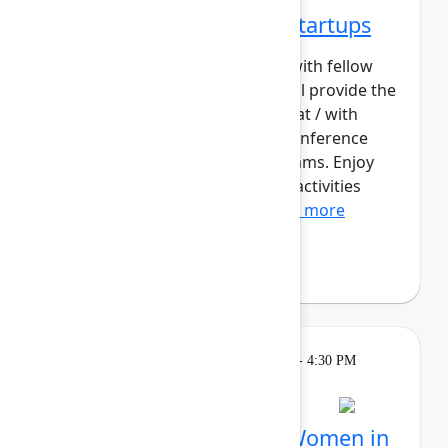
Networking Cohort 2: Startups
Build meaningful connections with fellow
startup builders. This cohort will provide the
opportunity for those working at / with
startups to contextualize the conference
content for their early-stage teams. Enjoy
daily meetups and networking activities
across the three days o...
Show more
Philip Braddock
Breakout
Tuesday, May 5, 2026, 4:00 PM - 4:30 PM
in Hall B, Meals area
Session is full
Networking Cohort 4: Women in