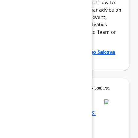
This session offers an overview of how to
maximize your time at Team. Hear advice on
everything from navigating the event,
networking, and "can't miss" activities.
Perfect for those who are new to Team or
an Atlassian event.
Holly Venable
(Atlassian)
,
Margo Sakova
(Oboard)
Learning
Tuesday, May 5, 2026, 3:30 PM - 5:00 PM
in Ballroom C
Reservation required
Confluence whiteboards:
Brainstorm, ideate, and
communicate