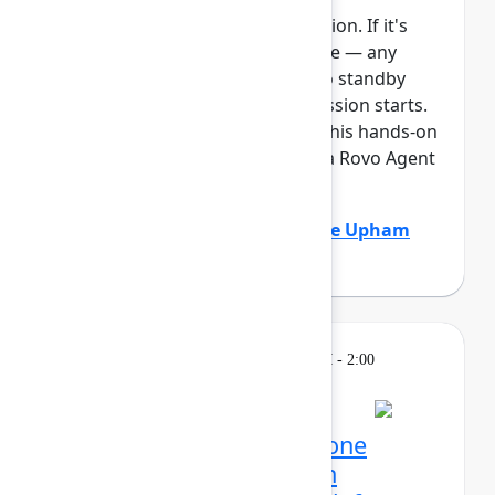
This session requires a reservation. If it's
full, you can join the standby line — any
unfilled seats will be released to standby
guests 5 minutes before the session starts.
See the FAQs for more info. In this hands-on
lab, Atlassian admins will build a Rovo Agent
to automat...
Show more
Adam Gordier
(Atlassian)
,
Claire Upham
(Atlassian)
Learning
Tuesday, May 5, 2026, 12:30 PM - 2:00
PM in 304C
Reservation required
Mission possible, from one
control center: Atlassian