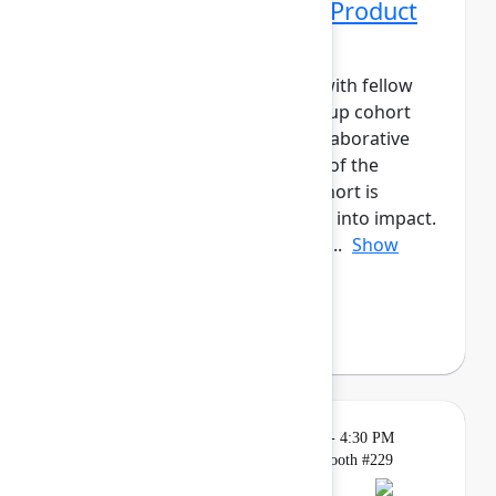
Networking Cohort 10: Product
Manager
Build meaningful connections with fellow
product leaders. This small-group cohort
will have daily meetups and collaborative
activities across the three days of the
event.The Product Manager cohort is
designed to help you turn ideas into impact.
Connect with peers to share ap...
Show
more
Axel Sooriah
(Atlassian)
Breakout
Tuesday, May 5, 2026, 4:00 PM - 4:30 PM
in Expo, Atlassian for Startups Booth #229
Reservation required