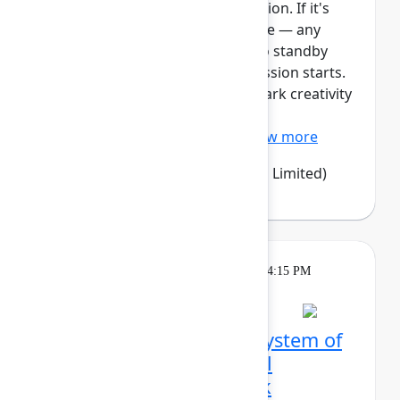
This session requires a reservation. If it's
full, you can join the standby line — any
unfilled seats will be released to standby
guests 5 minutes before the session starts.
See the FAQs for more info. Spark creativity
and alignment with Confluence
whiteboards – an easy, vi...
Show more
Emma Wolstencroft
(Thinkando Limited)
Theatre
Tuesday, May 5, 2026, 4:00 PM - 4:15 PM
in Expo Theater A
From siloed tools to a system of
work: How LPL Financial
orchestrated a full‑stack