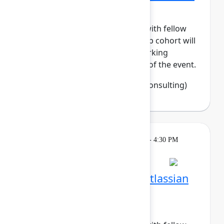
Tech
Build meaningful connections with fellow
women in tech. This small-group cohort will
enjoy daily meetups and networking
activities across the three days of the event.
Francine Fisher
(Open Source Consulting)
Breakout
Tuesday, May 5, 2026, 4:00 PM - 4:30 PM
in Hall B, Meals area
Session is full
Networking Cohort 7: Atlassian
System Administrators
(Recovering BOFHs)