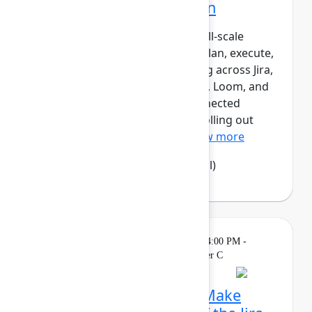
Atlassian transformation
LPL Financial is undergoing a full‑scale
transformation of how teams plan, execute,
and report work – standardizing across Jira,
Confluence, Focus, Talent, Rovo, Loom, and
Jira Product Discovery as a connected
system of work. Rather than “rolling out
tools,” LPL has designed...
Show more
Camila Haselwood
(LPL Financial)
Theatre
Sponsored
Tuesday, May 5, 2026, 4:00 PM -
4:15 PM in Expo Theater C
Rethink collaboration: Make