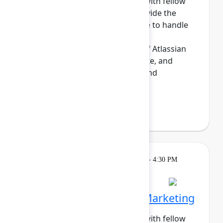
Build meaningful connections with fellow
sysadmins. This cohort will provide the
opportunity for those who have to handle
the day-to-day maintenance,
troubleshooting, and upkeep of Atlassian
sites to share tips, commisserate, and
network. Enjoy daily meetups and
networking a...
Show more
Darryl Lee
(Roku)
Breakout
Tuesday, May 5, 2026, 4:00 PM - 4:30 PM
in Hall B, Meals area
Session is full
Networking Cohort 5: Marketing
Build meaningful connections with fellow