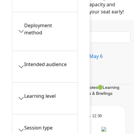
These popular sessions have limited capacity and
require advance reservation. Reserve your seat early!
Deployment
Filters
0
method
All sessions
Tue May 5
Wed May 6
Intended audience
Thu May 7
My schedule
Breakouts, Panels, & Theater
Keynotes
Learning
Gatherings & Breaks
Braindates & Briefings
Learning level
Learning
Tuesday, May 5, 2026, 9:00 AM - 12:30
PM in 201A
Session type
Session is full