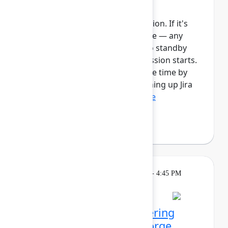
Automate work in Jira
This session requires a reservation. If it's
full, you can join the standby line — any
unfilled seats will be released to standby
guests 5 minutes before the session starts.
See the FAQs for more info. Save time by
automating manual tasks, cleaning up Jira
spaces, enforcing ...
Show more
Robert Hean
(Hean Tech LLC)
Learning
Tuesday, May 5, 2026, 1:30 PM - 4:45 PM
in 201A
Reservation required
Agentic kudos: Empowering
teams with Rovo and Forge