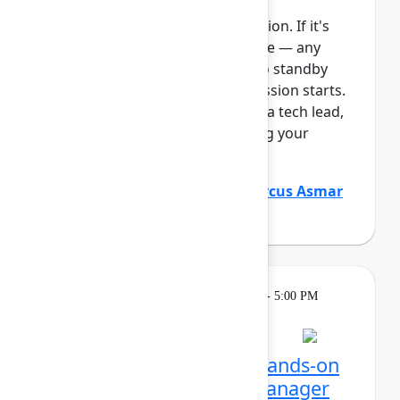
This session requires a reservation. If it's
full, you can join the standby line — any
unfilled seats will be released to standby
guests 5 minutes before the session starts.
See the FAQs for more info. As a tech lead,
you play a critical role in keeping your
Atlassian platf...
Show more
Justin Maguire
(Atlassian)
,
Marcus Asmar
(Atlassian)
Learning
Tuesday, May 5, 2026, 4:00 PM - 5:00 PM
in Ballroom E
Reservation required
Unlocking Assets: Get hands-on
with Assets and Data Manager