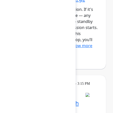
This session requires a reservation. If it's
full, you can join the standby line — any
unfilled seats will be released to standby
guests 5 minutes before the session starts.
See the FAQs for more info. In this
intermediate, hands-on workshop, you’ll
use Forge and Rovo to bui...
Show more
Reign Nelson
(Atlassian)
Learning
Tuesday, May 5, 2026, 2:15 PM - 3:15 PM
in Ballroom C
Session is full
Plan and track work with
Teamwork Collection