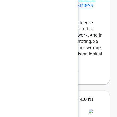
Data protection and business
continuity in the AI era
For modern teams, Jira and Confluence
aren't just tools, they're mission-critical
components of your system of work. And in
the era of AI, work is only accelerating. So
what's your plan if something goes wrong?
In this session, we'll take a hands-on look at
Atlassian Backup ...
Show more
Lakshmi Manasi Behl
(Atlassian)
Breakout
Tuesday, May 5, 2026, 4:00 PM - 4:30 PM
in Hall B, Meals area
Session is full