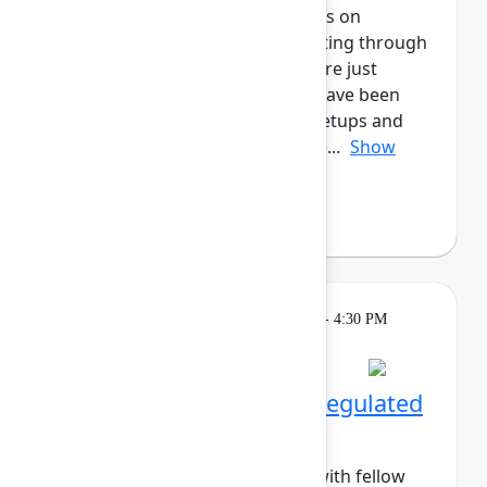
marketers! This cohort will focus on
enhancing all aspects of marketing through
Atlassian's tools, whether you are just
starting out, or for those who have been
long-time users. Enjoy daily meetups and
networking activities across the...
Show
more
Margo Sakova
(Oboard)
Breakout
Tuesday, May 5, 2026, 4:00 PM - 4:30 PM
in Hall B, Meals area
Session is full
Networking Cohort 9: Regulated
Industries
Build meaningful connections with fellow