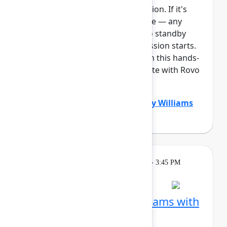
This session requires a reservation. If it's
full, you can join the standby line — any
unfilled seats will be released to standby
guests 5 minutes before the session starts.
See the FAQs for more info. Join this hands-
on workshop to learn how Create with Rovo
can supercharg...
Show more
Dustin Smith
(Atlassian)
,
Gabby Williams
(Atlassian)
Learning
Tuesday, May 5, 2026, 2:15 PM - 3:45 PM
in Ballroom B
Session is full
Visualize work across teams with
Plans in Jira