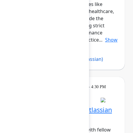
peers across regulated industries like
government, financial services, healthcare,
and more. This cohort will provide the
opportunity for those navigating strict
compliance, security, and governance
requirements to share best practice...
Show
more
Abby Loesch
,
Imran Khan
(Atlassian)
Breakout
Tuesday, May 5, 2026, 4:00 PM - 4:30 PM
in Hall B, Meals area
Session is full
Networking Cohort 6: Atlassian
Admin (Mid-Career)
Build meaningful connections with fellow