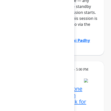
full, you can join the standby line — any
unfilled seats will be released to standby
guests 5 minutes before the session starts.
See the FAQs for more info. If this session is
full: It will be available to listen to via the
Team E...
Show more
Marcus Peterson
(Atlassian)
,
Sai Padhy
(Atlassian)
Learning
Tuesday, May 5, 2026, 4:00 PM - 5:00 PM
in 304C
Reservation required
Mission possible, from one
control center: Atlassian
administrator's playbook for
today's era