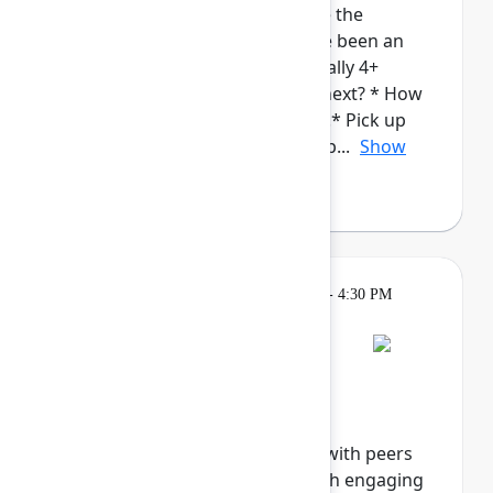
admins. This cohort will provide the
opportunity for those who have been an
Atlassian Admin for a while (ideally 4+
years), to talk about: * What's next? * How
to continue to grow in your roll.* Pick up
new/complementary skills and p...
Show
more
Breakout
Tuesday, May 5, 2026, 4:00 PM - 4:30 PM
in Hall B, Meals area
Session is full
Networking Cohort 8:
Responsible AI
Explore the future of ethical AI with peers
and industry innovators through engaging