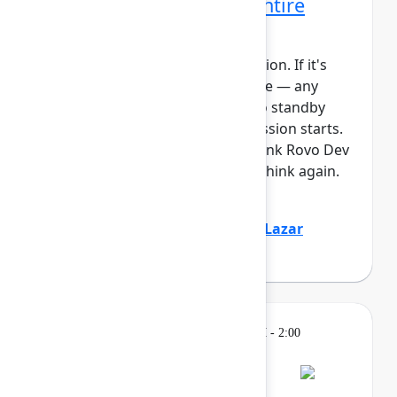
Rovo Dev across your entire
software lifecycle
This session requires a reservation. If it's
full, you can join the standby line — any
unfilled seats will be released to standby
guests 5 minutes before the session starts.
See the FAQs for more info. Think Rovo Dev
is just a code generation tool? Think again.
You’ll see R...
Show more
Jovana Dunisijevic
(Atlassian)
,
Lazar
Deretić
(Axel Springer)
Learning
Tuesday, May 5, 2026, 12:30 PM - 2:00
PM in Ballroom B
Reservation required