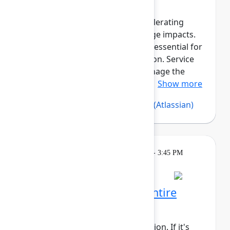
Reliable asset data is critical for
troubleshooting incidents, accelerating
resolution, and assessing change impacts.
Beyond governance, assets are essential for
compliance and cost optimization. Service
Collection Assets helps you manage the
asset lifecycle, maintain reliab...
Show more
Silvia Davis
(Atlassian)
,
Vijay C
(Atlassian)
Learning
Tuesday, May 5, 2026, 2:15 PM - 3:45 PM
in 304A
Reservation required
Rovo Dev across your entire
software lifecycle
This session requires a reservation. If it's