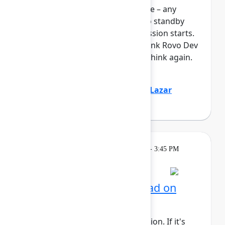
full, you can join the standby line – any
unfilled seats will be released to standby
guests 5 minutes before the session starts.
See the FAQs for more info. Think Rovo Dev
is just a code generation tool? Think again.
You’ll see R...
Show more
Jovana Dunisijevic
(Atlassian)
,
Lazar
Deretić
(Axel Springer)
Learning
Tuesday, May 5, 2026, 2:15 PM - 3:45 PM
in 304C
Session is full
AI for admins: Stay ahead on
cloud releases
This session requires a reservation. If it's