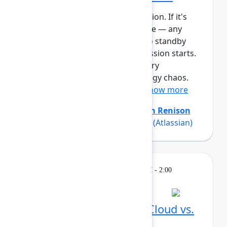
This session requires a reservation. If it's
full, you can join the standby line — any
unfilled seats will be released to standby
guests 5 minutes before the session starts.
See the FAQs for more info. Every
organization experiences strategy chaos.
Even with strong planning ...
Show more
Amanda Babb
(Atlassian)
,
Keith Renison
(Atlassian)
,
Rich Sparks Sparks
(Atlassian)
Learning
Tuesday, May 5, 2026, 12:30 PM - 2:00
PM in Ballroom C
Reservation required
What's different in Jira Cloud vs.
Data Center?