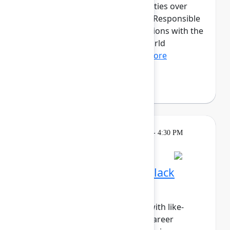
discussions and hands-on activities over
three transformative days. The Responsible
AI cohort will provide organizations with the
opportunity to dive into real-world
applications of fair, tr...
Show more
Fabian Lopez
(Juno Health)
Breakout
Tuesday, May 5, 2026, 4:00 PM - 4:30 PM
in Hall B, Meals area
Session is full
Networking Cohort 3: Black
Professionals & Allies
Build meaningful connections with like-
minded peers while exploring career