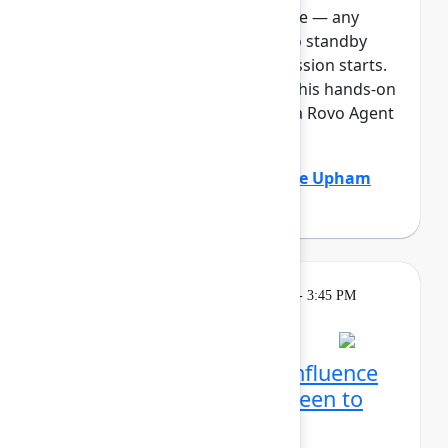
full, you can join the standby line — any
unfilled seats will be released to standby
guests 5 minutes before the session starts.
See the FAQs for more info. In this hands-on
lab, Atlassian admins will build a Rovo Agent
to automat...
Show more
Adam Gordier
(Atlassian)
,
Claire Upham
(Atlassian)
Learning
Tuesday, May 5, 2026, 2:15 PM - 3:45 PM
in Ballroom D
Reservation required
Create with Rovo in Confluence
and Jira: From blank screen to
aligned team