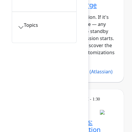
Getting started with Forge
This session requires a reservation. If it's
full, you can join the standby line — any
Topics
unfilled seats will be released to standby
guests 5 minutes before the session starts.
See the FAQs for more info. Discover the
power of building apps and customizations
with Forge, At...
Show more
Bree Hall
(Atlassian)
,
Lars Klint
(Atlassian)
Learning
Tuesday, May 5, 2026, 12:30 PM - 1:30
PM in 304A
Session is full
Make sense of the chaos:
Turning strategy into action