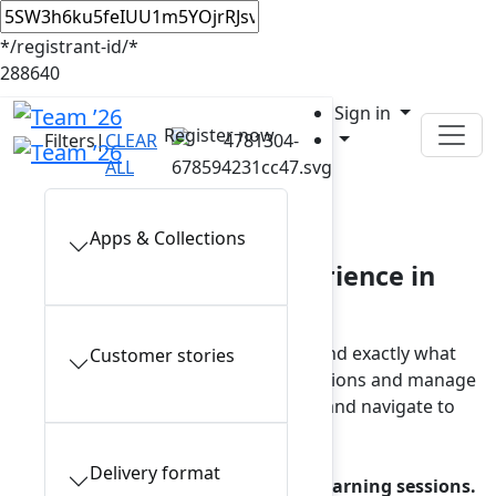
*/registrant-id/*
288640
Sign in
Register now
Filters
|
CLEAR
ALL
In-person sessions
Apps & Collections
Plan your Team ’26 experience in
Anaheim
Browse the full session catalog and find exactly what
Customer stories
interests you. To view your saved sessions and manage
reservations, sign in to your account and navigate to
My schedule.
Delivery format
Note: a reservation is required for learning sessions.