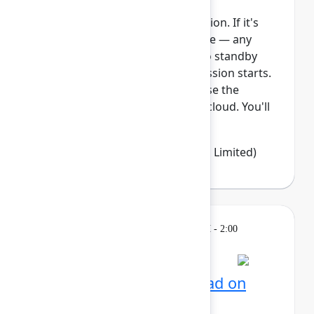
This session requires a reservation. If it's
full, you can join the standby line — any
unfilled seats will be released to standby
guests 5 minutes before the session starts.
See the FAQs for more info. Ease the
transition from Data Center to cloud. You'll
learn how Jira Clo...
Show more
Emma Wolstencroft
(Thinkando Limited)
Learning
Tuesday, May 5, 2026, 12:30 PM - 2:00
PM in Ballroom E
Reservation required
AI for admins: Stay ahead on
cloud releases