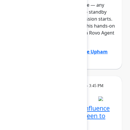
full, you can join the standby line — any
unfilled seats will be released to standby
guests 5 minutes before the session starts.
See the FAQs for more info. In this hands-on
lab, Atlassian admins will build a Rovo Agent
to automat...
Show more
Adam Gordier
(Atlassian)
,
Claire Upham
(Atlassian)
Learning
Tuesday, May 5, 2026, 2:15 PM - 3:45 PM
in Ballroom D
Reservation required
Create with Rovo in Confluence
and Jira: From blank screen to
aligned team