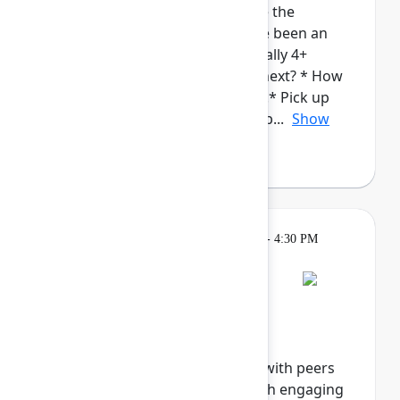
admins. This cohort will provide the
opportunity for those who have been an
Atlassian Admin for a while (ideally 4+
years), to talk about: * What's next? * How
to continue to grow in your roll.* Pick up
new/complementary skills and p...
Show
more
Breakout
Tuesday, May 5, 2026, 4:00 PM - 4:30 PM
in Hall B, Meals area
Session is full
Networking Cohort 8:
Responsible AI
Explore the future of ethical AI with peers
and industry innovators through engaging