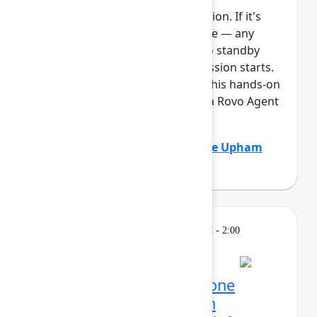
This session requires a reservation. If it's
full, you can join the standby line — any
unfilled seats will be released to standby
guests 5 minutes before the session starts.
See the FAQs for more info. In this hands-on
lab, Atlassian admins will build a Rovo Agent
to automat...
Show more
Adam Gordier
(Atlassian)
,
Claire Upham
(Atlassian)
Learning
Tuesday, May 5, 2026, 12:30 PM - 2:00
PM in 304C
Reservation required
Mission possible, from one
control center: Atlassian