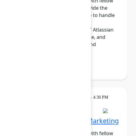
Build meaningful connections with fellow
sysadmins. This cohort will provide the
opportunity for those who have to handle
the day-to-day maintenance,
troubleshooting, and upkeep of Atlassian
sites to share tips, commisserate, and
network. Enjoy daily meetups and
networking a...
Show more
Darryl Lee
(Roku)
Breakout
Tuesday, May 5, 2026, 4:00 PM - 4:30 PM
in Hall B, Meals area
Session is full
Networking Cohort 5: Marketing
Build meaningful connections with fellow