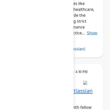
peers across regulated industries like
government, financial services, healthcare,
and more. This cohort will provide the
opportunity for those navigating strict
compliance, security, and governance
requirements to share best practice...
Show
more
Abby Loesch
,
Imran Khan
(Atlassian)
Breakout
Tuesday, May 5, 2026, 4:00 PM - 4:30 PM
in Hall B, Meals area
Session is full
Networking Cohort 6: Atlassian
Admin (Mid-Career)
Build meaningful connections with fellow