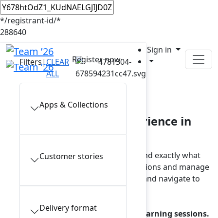
*/registrant-id/*
288640
Sign in
Register now
Filters
|
CLEAR
ALL
In-person sessions
Apps & Collections
Plan your Team ’26 experience in
Anaheim
Browse the full session catalog and find exactly what
Customer stories
interests you. To view your saved sessions and manage
reservations, sign in to your account and navigate to
My schedule.
Delivery format
Note: a reservation is required for learning sessions.