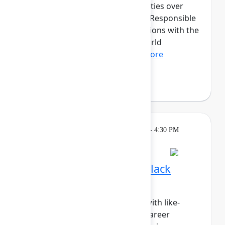
discussions and hands-on activities over
three transformative days. The Responsible
AI cohort will provide organizations with the
opportunity to dive into real-world
applications of fair, tr...
Show more
Fabian Lopez
(Juno Health)
Breakout
Tuesday, May 5, 2026, 4:00 PM - 4:30 PM
in Hall B, Meals area
Session is full
Networking Cohort 3: Black
Professionals & Allies
Build meaningful connections with like-
minded peers while exploring career