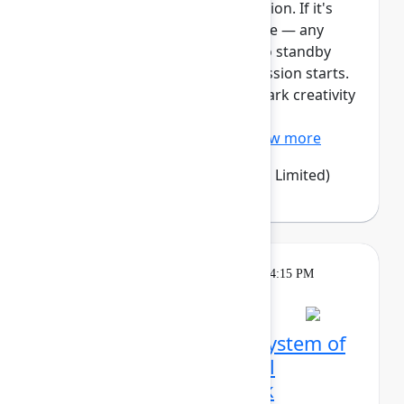
This session requires a reservation. If it's
full, you can join the standby line — any
unfilled seats will be released to standby
guests 5 minutes before the session starts.
See the FAQs for more info. Spark creativity
and alignment with Confluence
whiteboards – an easy, vi...
Show more
Emma Wolstencroft
(Thinkando Limited)
Theatre
Tuesday, May 5, 2026, 4:00 PM - 4:15 PM
in Expo Theater A
From siloed tools to a system of
work: How LPL Financial
orchestrated a full‑stack