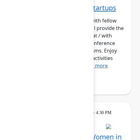
Networking Cohort 2: Startups
Build meaningful connections with fellow
startup builders. This cohort will provide the
opportunity for those working at / with
startups to contextualize the conference
content for their early-stage teams. Enjoy
daily meetups and networking activities
across the three days o...
Show more
Philip Braddock
Breakout
Tuesday, May 5, 2026, 4:00 PM - 4:30 PM
in Hall B, Meals area
Session is full
Networking Cohort 4: Women in