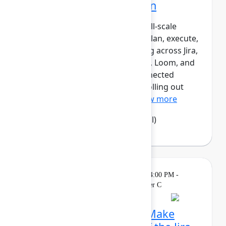
Atlassian transformation
LPL Financial is undergoing a full‑scale
transformation of how teams plan, execute,
and report work – standardizing across Jira,
Confluence, Focus, Talent, Rovo, Loom, and
Jira Product Discovery as a connected
system of work. Rather than “rolling out
tools,” LPL has designed...
Show more
Camila Haselwood
(LPL Financial)
Theatre
Sponsored
Tuesday, May 5, 2026, 4:00 PM -
4:15 PM in Expo Theater C
Rethink collaboration: Make