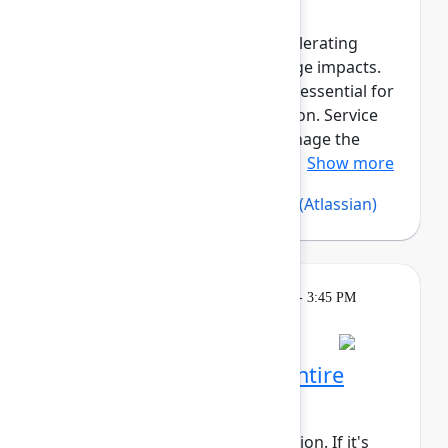
Reliable asset data is critical for
troubleshooting incidents, accelerating
resolution, and assessing change impacts.
Beyond governance, assets are essential for
compliance and cost optimization. Service
Collection Assets helps you manage the
asset lifecycle, maintain reliab...
Show more
Silvia Davis
(Atlassian)
,
Vijay C
(Atlassian)
Learning
Tuesday, May 5, 2026, 2:15 PM - 3:45 PM
in 304A
Reservation required
Rovo Dev across your entire
software lifecycle
This session requires a reservation. If it's