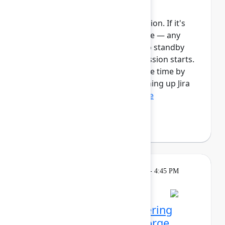
Automate work in Jira
This session requires a reservation. If it's
full, you can join the standby line — any
unfilled seats will be released to standby
guests 5 minutes before the session starts.
See the FAQs for more info. Save time by
automating manual tasks, cleaning up Jira
spaces, enforcing ...
Show more
Robert Hean
(Hean Tech LLC)
Learning
Tuesday, May 5, 2026, 1:30 PM - 4:45 PM
in 201A
Reservation required
Agentic kudos: Empowering
teams with Rovo and Forge