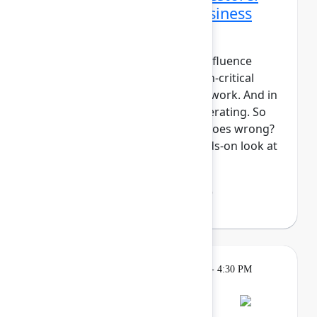
Data protection and business
continuity in the AI era
For modern teams, Jira and Confluence
aren't just tools, they're mission-critical
components of your system of work. And in
the era of AI, work is only accelerating. So
what's your plan if something goes wrong?
In this session, we'll take a hands-on look at
Atlassian Backup ...
Show more
Lakshmi Manasi Behl
(Atlassian)
Breakout
Tuesday, May 5, 2026, 4:00 PM - 4:30 PM
in Hall B, Meals area
Session is full