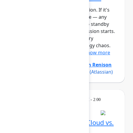
This session requires a reservation. If it's
full, you can join the standby line — any
unfilled seats will be released to standby
guests 5 minutes before the session starts.
See the FAQs for more info. Every
organization experiences strategy chaos.
Even with strong planning ...
Show more
Amanda Babb
(Atlassian)
,
Keith Renison
(Atlassian)
,
Rich Sparks Sparks
(Atlassian)
Learning
Tuesday, May 5, 2026, 12:30 PM - 2:00
PM in Ballroom C
Reservation required
What's different in Jira Cloud vs.
Data Center?