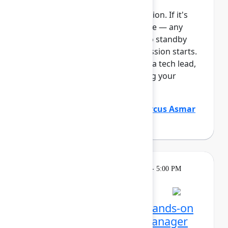
This session requires a reservation. If it's
full, you can join the standby line — any
unfilled seats will be released to standby
guests 5 minutes before the session starts.
See the FAQs for more info. As a tech lead,
you play a critical role in keeping your
Atlassian platf...
Show more
Justin Maguire
(Atlassian)
,
Marcus Asmar
(Atlassian)
Learning
Tuesday, May 5, 2026, 4:00 PM - 5:00 PM
in Ballroom E
Reservation required
Unlocking Assets: Get hands-on
with Assets and Data Manager