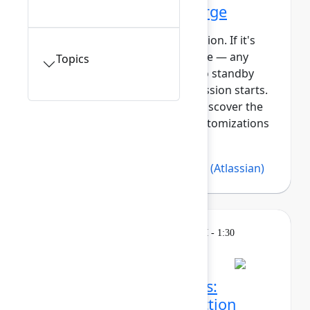
Getting started with Forge
This session requires a reservation. If it's
full, you can join the standby line — any
Topics
unfilled seats will be released to standby
guests 5 minutes before the session starts.
See the FAQs for more info. Discover the
power of building apps and customizations
with Forge, At...
Show more
Bree Hall
(Atlassian)
,
Lars Klint
(Atlassian)
Learning
Tuesday, May 5, 2026, 12:30 PM - 1:30
PM in 304A
Session is full
Make sense of the chaos:
Turning strategy into action