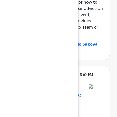
This session offers an overview of how to
maximize your time at Team. Hear advice on
everything from navigating the event,
networking, and "can't miss" activities.
Perfect for those who are new to Team or
an Atlassian event.
Holly Venable
(Atlassian)
,
Margo Sakova
(Oboard)
Learning
Tuesday, May 5, 2026, 3:30 PM - 5:00 PM
in Ballroom C
Reservation required
Confluence whiteboards:
Brainstorm, ideate, and
communicate