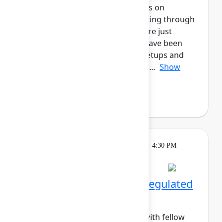
marketers! This cohort will focus on
enhancing all aspects of marketing through
Atlassian's tools, whether you are just
starting out, or for those who have been
long-time users. Enjoy daily meetups and
networking activities across the...
Show
more
Margo Sakova
(Oboard)
Breakout
Tuesday, May 5, 2026, 4:00 PM - 4:30 PM
in Hall B, Meals area
Session is full
Networking Cohort 9: Regulated
Industries
Build meaningful connections with fellow