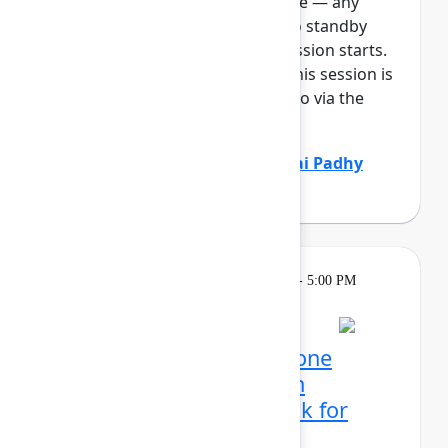
full, you can join the standby line — any
unfilled seats will be released to standby
guests 5 minutes before the session starts.
See the FAQs for more info. If this session is
full: It will be available to listen to via the
Team E...
Show more
Marcus Peterson
(Atlassian)
,
Sai Padhy
(Atlassian)
Learning
Tuesday, May 5, 2026, 4:00 PM - 5:00 PM
in 304C
Reservation required
Mission possible, from one
control center: Atlassian
administrator's playbook for
today's era