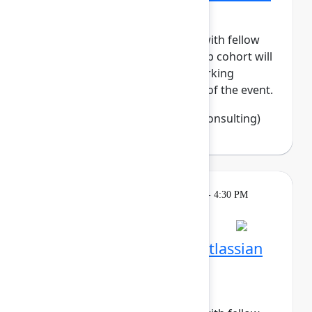
Tech
Build meaningful connections with fellow
women in tech. This small-group cohort will
enjoy daily meetups and networking
activities across the three days of the event.
Francine Fisher
(Open Source Consulting)
Breakout
Tuesday, May 5, 2026, 4:00 PM - 4:30 PM
in Hall B, Meals area
Session is full
Networking Cohort 7: Atlassian
System Administrators
(Recovering BOFHs)