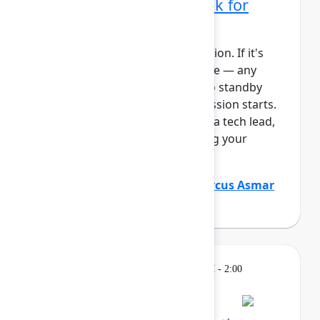
administrator's playbook for
today's era
This session requires a reservation. If it's
full, you can join the standby line — any
unfilled seats will be released to standby
guests 5 minutes before the session starts.
See the FAQs for more info. As a tech lead,
you play a critical role in keeping your
Atlassian platf...
Show more
Justin Maguire
(Atlassian)
,
Marcus Asmar
(Atlassian)
Learning
Tuesday, May 5, 2026, 12:30 PM - 2:00
PM in Ballroom D
Reservation required