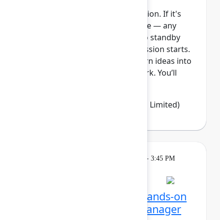
This session requires a reservation. If it's
full, you can join the standby line — any
unfilled seats will be released to standby
guests 5 minutes before the session starts.
See the FAQs for more info. Turn ideas into
clear, visible, and connected work. You’ll
learn how Jir...
Show more
Emma Wolstencroft
(Thinkando Limited)
Learning
Tuesday, May 5, 2026, 2:15 PM - 3:45 PM
in Ballroom E
Session is full
Unlocking Assets: Get hands-on
with Assets and Data Manager