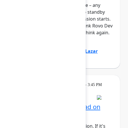
full, you can join the standby line – any
unfilled seats will be released to standby
guests 5 minutes before the session starts.
See the FAQs for more info. Think Rovo Dev
is just a code generation tool? Think again.
You’ll see R...
Show more
Jovana Dunisijevic
(Atlassian)
,
Lazar
Deretić
(Axel Springer)
Learning
Tuesday, May 5, 2026, 2:15 PM - 3:45 PM
in 304C
Session is full
AI for admins: Stay ahead on
cloud releases
This session requires a reservation. If it's