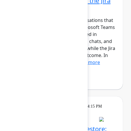
Microsoft Teams part of the Jira
workflow
Jira tracks work, but the conversations that
move it forward happen in Microsoft Teams
and Outlook. Updates are shared in
channels, decisions are made in chats, and
meetings happen in calendars, while the Jira
work item captures the final outcome. In
this session, we’ll show...
Show more
Andreas Schmidt
(yasoon)
Theatre
Tuesday, May 5, 2026, 4:00 PM - 4:15 PM
in Expo Theater B
Atlassian Backup and Restore: