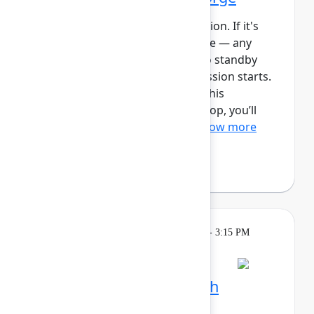
This session requires a reservation. If it's
full, you can join the standby line — any
unfilled seats will be released to standby
guests 5 minutes before the session starts.
See the FAQs for more info. In this
intermediate, hands-on workshop, you’ll
use Forge and Rovo to bui...
Show more
Reign Nelson
(Atlassian)
Learning
Tuesday, May 5, 2026, 2:15 PM - 3:15 PM
in Ballroom C
Session is full
Plan and track work with
Teamwork Collection