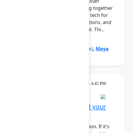
growth and navigating the Atlassian
ecosystem. This cohort will bring together
Black professionals and allies in tech for
daily meetups, guided conversations, and
shared learning across the event. Thi...
Show more
Marquita Pruitt
(Ahold Delhaize)
,
Maya
Sutton
(Atlassian)
Learning
Tuesday, May 5, 2026, 4:00 PM - 4:45 PM
in Rovo Theater
Session is full
Get to know Rovo: Build your
first agent
This session requires a reservation. If it's