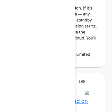
This session requires a reservation. If it's
full, you can join the standby line — any
unfilled seats will be released to standby
guests 5 minutes before the session starts.
See the FAQs for more info. Ease the
transition from Data Center to cloud. You'll
learn how Jira Clo...
Show more
Emma Wolstencroft
(Thinkando Limited)
Learning
Tuesday, May 5, 2026, 12:30 PM - 2:00
PM in Ballroom E
Reservation required
AI for admins: Stay ahead on
cloud releases