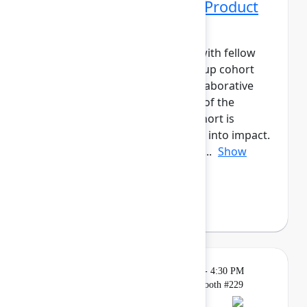
Networking Cohort 10: Product
Manager
Build meaningful connections with fellow
product leaders. This small-group cohort
will have daily meetups and collaborative
activities across the three days of the
event.The Product Manager cohort is
designed to help you turn ideas into impact.
Connect with peers to share ap...
Show
more
Axel Sooriah
(Atlassian)
Breakout
Tuesday, May 5, 2026, 4:00 PM - 4:30 PM
in Expo, Atlassian for Startups Booth #229
Reservation required