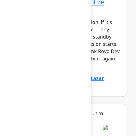
Rovo Dev across your entire
software lifecycle
This session requires a reservation. If it's
full, you can join the standby line — any
unfilled seats will be released to standby
guests 5 minutes before the session starts.
See the FAQs for more info. Think Rovo Dev
is just a code generation tool? Think again.
You’ll see R...
Show more
Jovana Dunisijevic
(Atlassian)
,
Lazar
Deretić
(Axel Springer)
Learning
Tuesday, May 5, 2026, 12:30 PM - 2:00
PM in Ballroom B
Reservation required