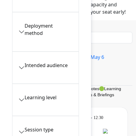
These popular sessions have limited capacity and
require advance reservation. Reserve your seat early!
Deployment
Filters
0
method
All sessions
Tue May 5
Wed May 6
Intended audience
Thu May 7
My schedule
Breakouts, Panels, & Theater
Keynotes
Learning
Gatherings & Breaks
Braindates & Briefings
Learning level
Learning
Tuesday, May 5, 2026, 9:00 AM - 12:30
PM in 201A
Session type
Session is full