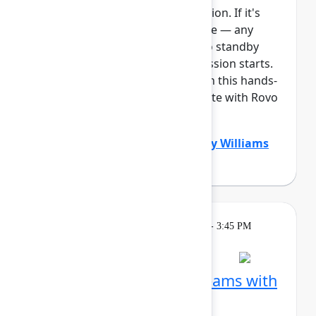
This session requires a reservation. If it's
full, you can join the standby line — any
unfilled seats will be released to standby
guests 5 minutes before the session starts.
See the FAQs for more info. Join this hands-
on workshop to learn how Create with Rovo
can supercharg...
Show more
Dustin Smith
(Atlassian)
,
Gabby Williams
(Atlassian)
Learning
Tuesday, May 5, 2026, 2:15 PM - 3:45 PM
in Ballroom B
Session is full
Visualize work across teams with
Plans in Jira