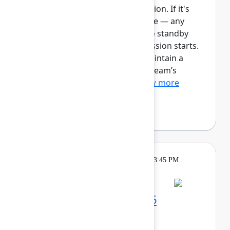
This session requires a reservation. If it's
full, you can join the standby line — any
unfilled seats will be released to standby
guests 5 minutes before the session starts.
See the FAQs for more info. Maintain a
single source of truth for your team’s
ongoing work with Plan...
Show more
Robert Hean
(Hean Tech LLC)
Theatre
Tuesday, May 5, 2026, 3:15 PM - 3:45 PM
in Expo Theater B
Maximize your Team '26
experience