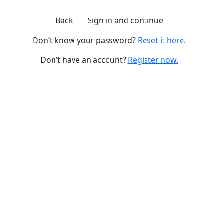
Back
Sign in and continue
Don’t know your password?
Reset it here.
Don’t have an account?
Register now.