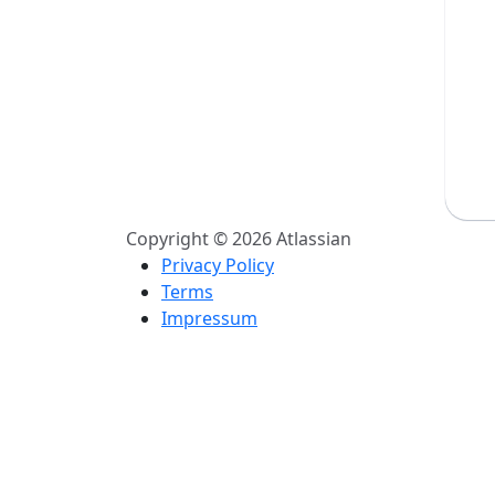
Copyright © 2026 Atlassian
Privacy Policy
Terms
Impressum