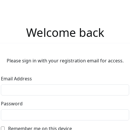
Welcome back
Please sign in with your registration email for access.
Email Address
Password
Remember me on this device