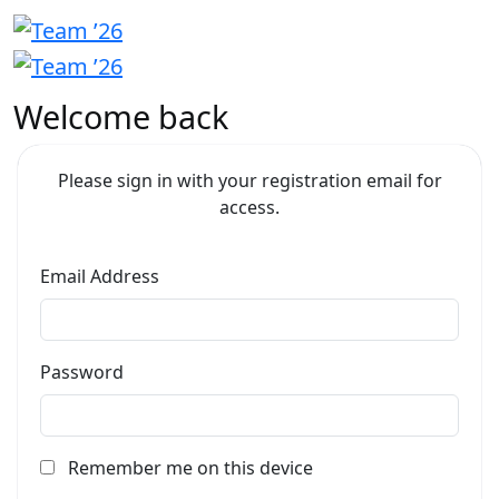
Welcome back
Please sign in with your registration email for
access.
Email Address
Password
Remember me on this device