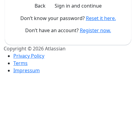
Back
Sign in and continue
Don’t know your password?
Reset it here.
Don’t have an account?
Register now.
Copyright © 2026 Atlassian
Privacy Policy
Terms
Impressum