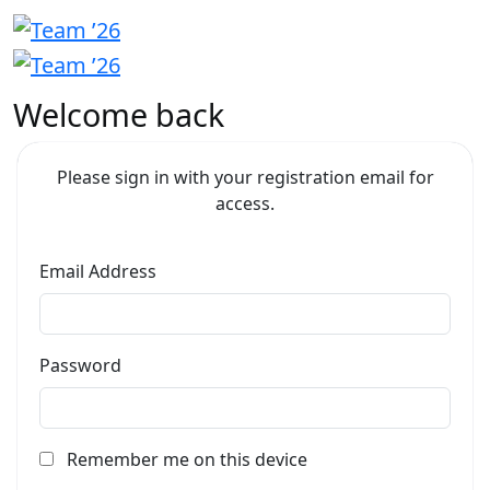
Welcome back
Please sign in with your registration email for
access.
Email Address
Password
Remember me on this device