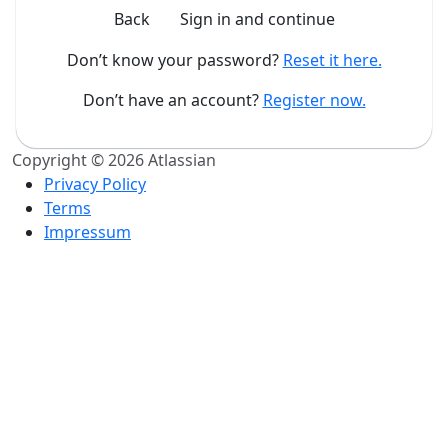
Back
Sign in and continue
Don’t know your password?
Reset it here.
Don’t have an account?
Register now.
Copyright © 2026 Atlassian
Privacy Policy
Terms
Impressum