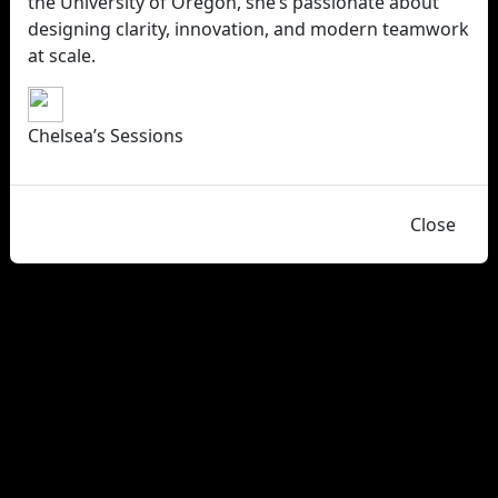
the University of Oregon, she’s passionate about
designing clarity, innovation, and modern teamwork
at scale.
Chelsea’s Sessions
Close