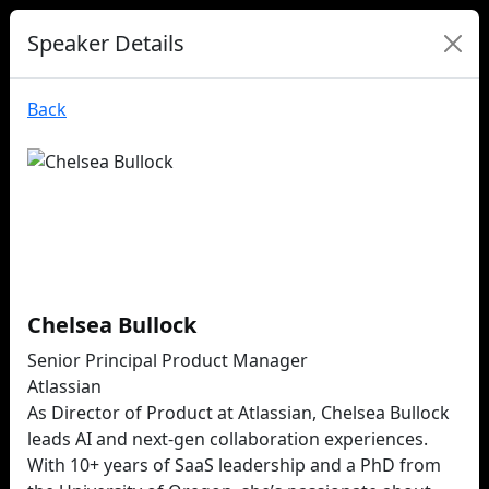
Speaker Details
Back
Chelsea Bullock
Senior Principal Product Manager
Atlassian
As Director of Product at Atlassian, Chelsea Bullock
leads AI and next-gen collaboration experiences.
With 10+ years of SaaS leadership and a PhD from