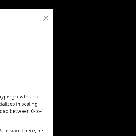
g hypergrowth and
alizes in scaling
 gap between 0-to-1
Atlassian. There, he