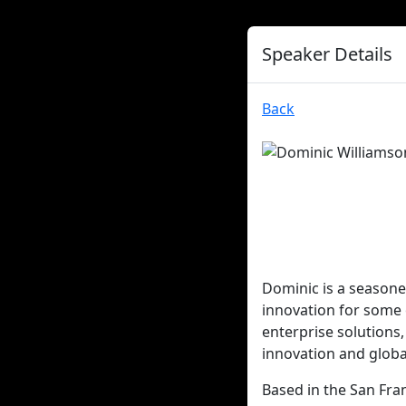
Speaker Details
Back
Dominic is a seasone
innovation for some 
enterprise solutions
innovation and global
Based in the San Fran