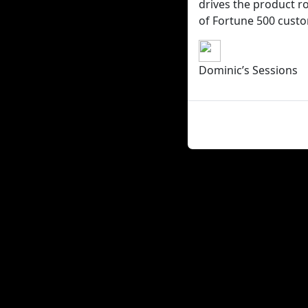
drives the product ro
of Fortune 500 cust
Dominic’s Sessions