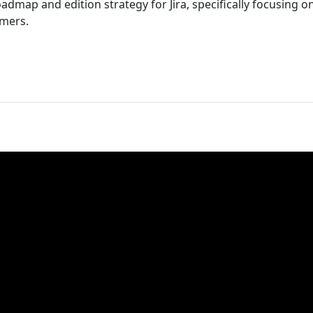
admap and edition strategy for Jira, specifically focusing 
omers.