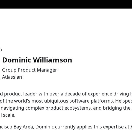
Dominic Williamson
Group Product Manager
Atlassian
d product leader with over a decade of experience drivin
of the world’s most ubiquitous software platforms. He speci
, navigating complex product ecosystems, and bridging the
 scale.
cisco Bay Area, Dominic currently applies this expertise at 