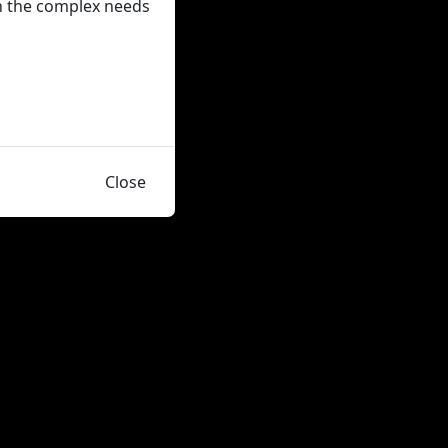
on the complex needs
Close