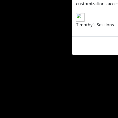
customizations access
Timothy’s Sessions