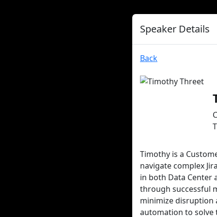
Speaker Details
Back
C
T
Timothy is a Custome
navigate complex Jir
in both Data Center
through successful m
minimize disruption 
automation to solve 