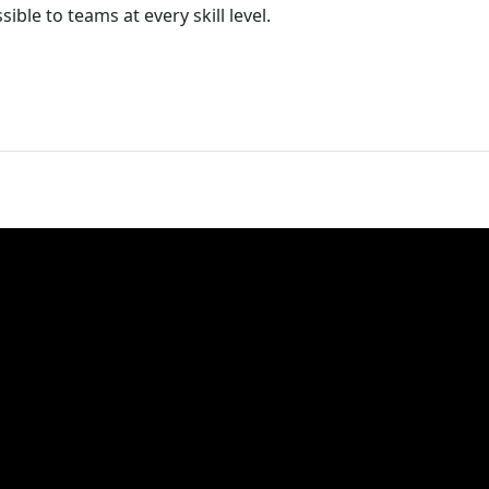
ible to teams at every skill level.