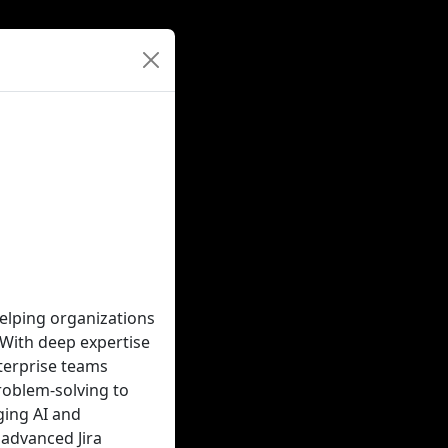
elping organizations
 With deep expertise
terprise teams
roblem-solving to
ging AI and
 advanced Jira