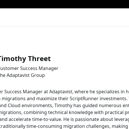
Timothy Threet
ustomer Success Manager
he Adaptavist Group
r Success Manager at Adaptavist, where he specializes in h
a migrations and maximize their ScriptRunner investments.
 and Cloud environments, Timothy has guided numerous en
igrations, combining technical knowledge with practical p
and accelerate time-to-value. He is passionate about levera
traditionally time-consuming migration challenges, making