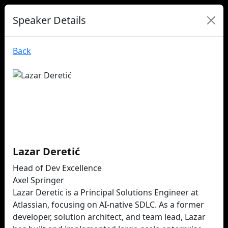
Speaker Details
Back
Lazar Deretić
Head of Dev Excellence
Axel Springer
Lazar Deretic is a Principal Solutions Engineer at
Atlassian, focusing on AI-native SDLC. As a former
developer, solution architect, and team lead, Lazar