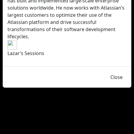
has built and implemented large-scale enterprise
solutions worldwide. He now works with Atlassian’s
largest customers to optimize their use of the
Atlassian platform and drive successful
transformations of their software development
lifecycles.
Lazar’s Sessions
Close