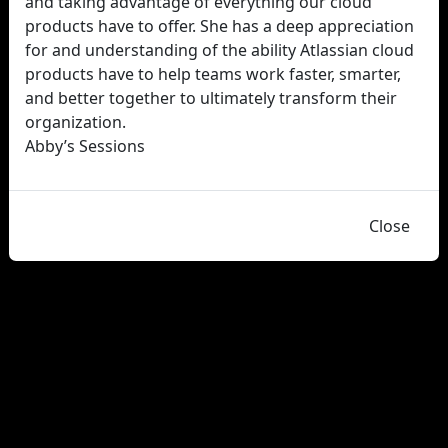
and taking advantage of everything our cloud
products have to offer. She has a deep appreciation
for and understanding of the ability Atlassian cloud
products have to help teams work faster, smarter,
and better together to ultimately transform their
organization.
Abby’s Sessions
Close