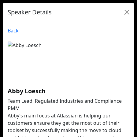
Speaker Details
Back
Abby Loesch
Team Lead, Regulated Industries and Compliance
PMM
Abby’s main focus at Atlassian is helping our
customers ensure they get the most out of their
toolset by successfully making the move to cloud