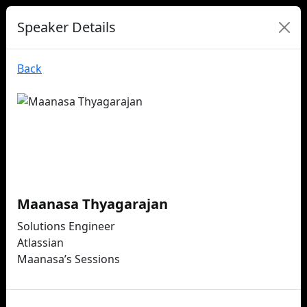
Speaker Details
Back
Maanasa Thyagarajan
Solutions Engineer
Atlassian
Maanasa’s Sessions