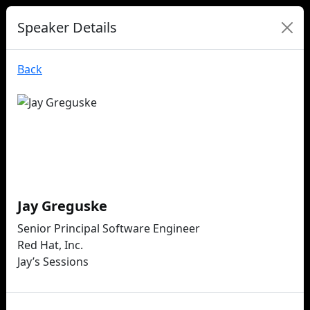
Speaker Details
Back
Jay Greguske
Senior Principal Software Engineer
Red Hat, Inc.
Jay’s Sessions