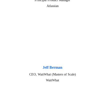
Principal Product Manager
Atlassian
Jeff Berman
CEO, WaitWhat (Masters of Scale)
WaitWhat