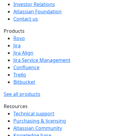
Investor Relations
Atlassian Foundation
Contact us
Products
Rovo
Jira
Jira Align
Jira Service Management
Confluence
Trello
Bitbucket
See all products
Resources
Technical support
Purchasing & licensing
Atlassian Community
Knowledge base