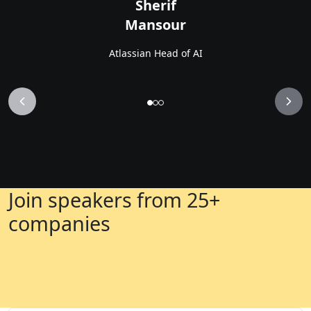
Sherif
Mansour
Atlassian Head of AI
Join speakers from 25+
companies