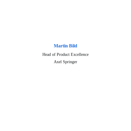
Martin Bild
Head of Product Excellence
Axel Springer