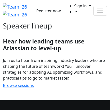
Sign in
Register now
Speaker lineup
Hear how leading teams use
Atlassian to level-up
Join us to hear from inspiring industry leaders who are
shaping the future of teamwork! You’ll uncover
strategies for adopting AI, optimizing workflows, and
practical tips to go to market faster.
Browse sessions