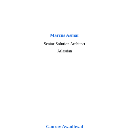
Marcus Asmar
Senior Solution Architect
Atlassian
Gaurav Awadhwal