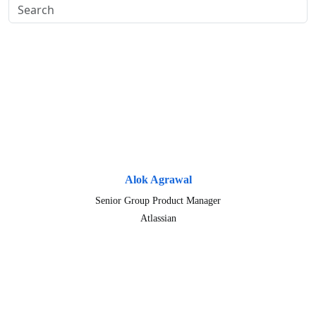
Alok Agrawal
Senior Group Product Manager
Atlassian