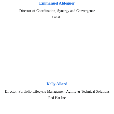
Emmanuel Aldeguer
Director of Coordination, Synergy and Convergence
Canal+
Kelly Allard
Director, Portfolio Lifecycle Management Agility & Technical Solutions
Red Hat Inc