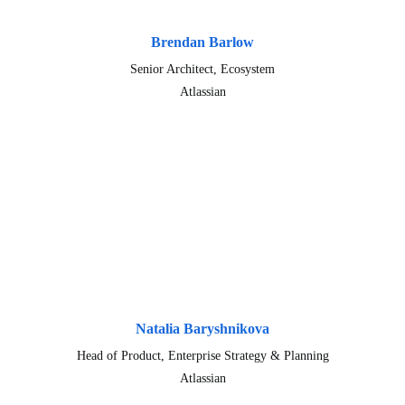
Brendan Barlow
Senior Architect, Ecosystem
Atlassian
Natalia Baryshnikova
Head of Product, Enterprise Strategy & Planning
Atlassian