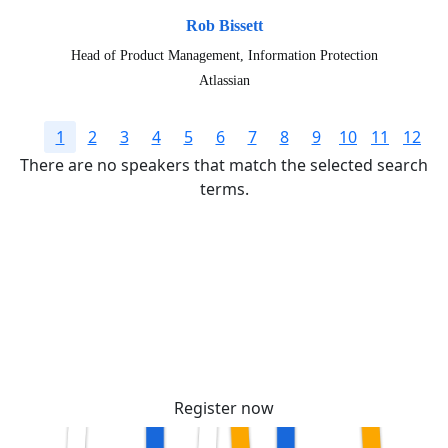
Rob Bissett
Head of Product Management, Information Protection
Atlassian
1
2
3
4
5
6
7
8
9
10
11
12
There are no speakers that match the selected search
terms.
Secure your passes today!
Don’t miss your chance to learn, connect, and
have fun with the global Atlassian
community.
Register now