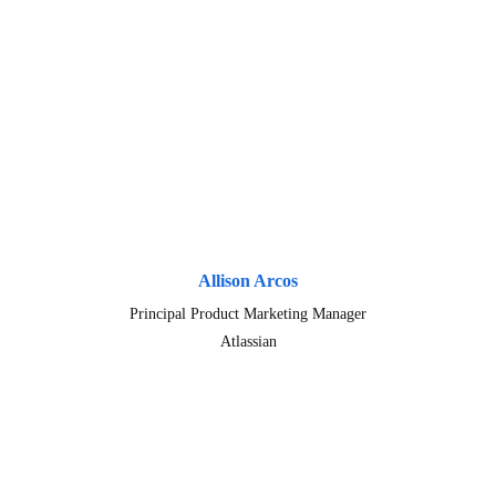
Allison Arcos
Principal Product Marketing Manager
Atlassian