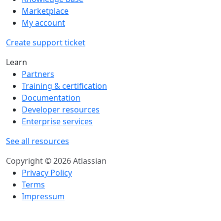
Marketplace
My account
Create support ticket
Learn
Partners
Training & certification
Documentation
Developer resources
Enterprise services
See all resources
Copyright © 2026 Atlassian
Privacy Policy
Terms
Impressum