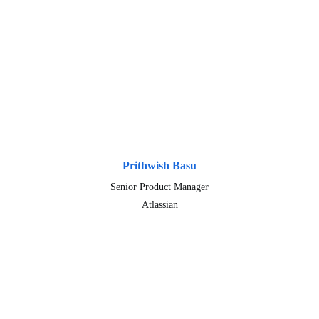
Prithwish Basu
Senior Product Manager
Atlassian