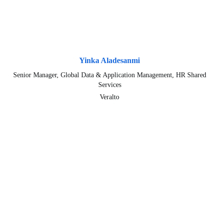
Yinka Aladesanmi
Senior Manager, Global Data & Application Management, HR Shared
Services
Veralto