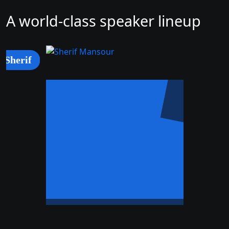
A world-class speaker lineup
Sherif