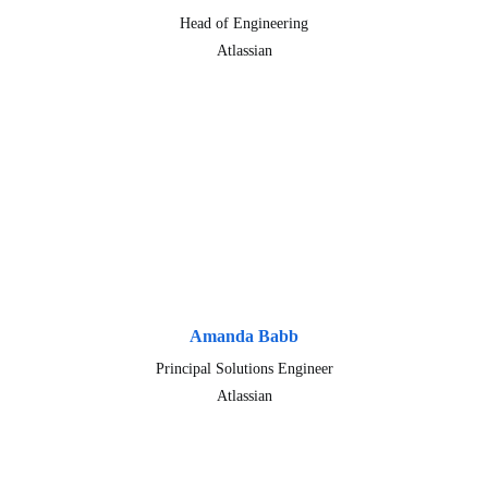
Head of Engineering
Atlassian
Amanda Babb
Principal Solutions Engineer
Atlassian