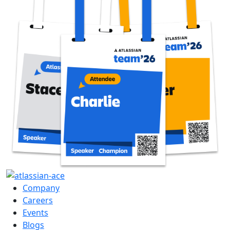
Company
Careers
Events
Blogs