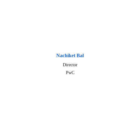
Nachiket Bal
Director
PwC