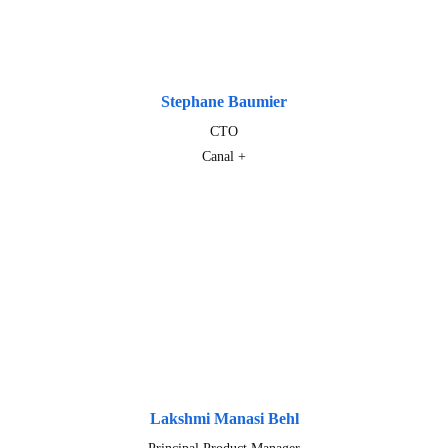
Stephane Baumier
CTO
Canal +
Lakshmi Manasi Behl