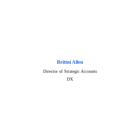
Brittni Allen
Director of Strategic Accounts
DX