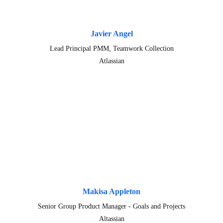
Javier Angel
Lead Principal PMM, Teamwork Collection
Atlassian
Makisa Appleton
Senior Group Product Manager - Goals and Projects
Altassian