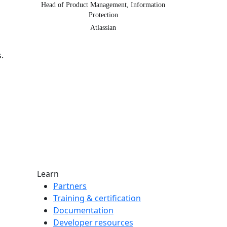
Head of Product Management, Information
Protection
Atlassian
.
Learn
Partners
Training & certification
Documentation
Developer resources