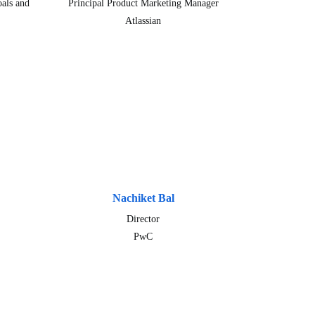
als and
Principal Product Marketing Manager
Atlassian
Nachiket Bal
Director
PwC