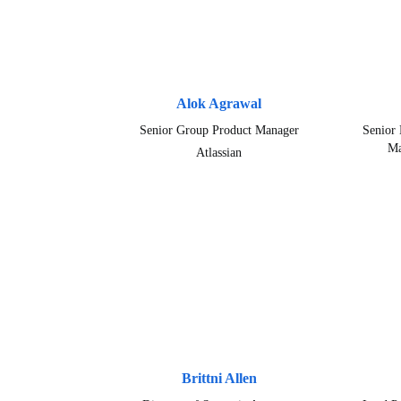
Alok Agrawal
Senior Group Product Manager
Senior 
Ma
Atlassian
Brittni Allen