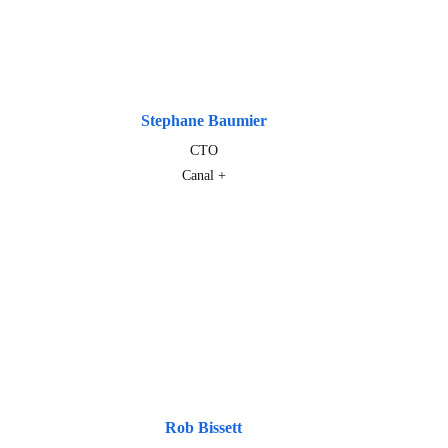
Stephane Baumier
CTO
Canal +
Rob Bissett