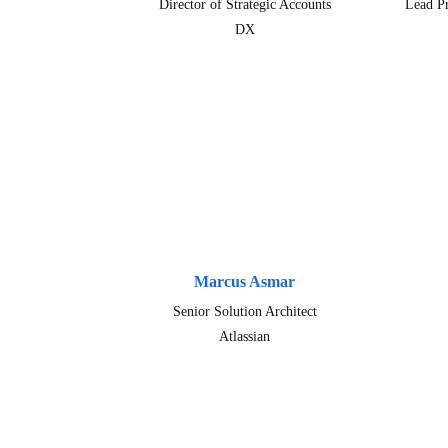
Director of Strategic Accounts
Lead P
DX
Marcus Asmar
Senior Solution Architect
Atlassian