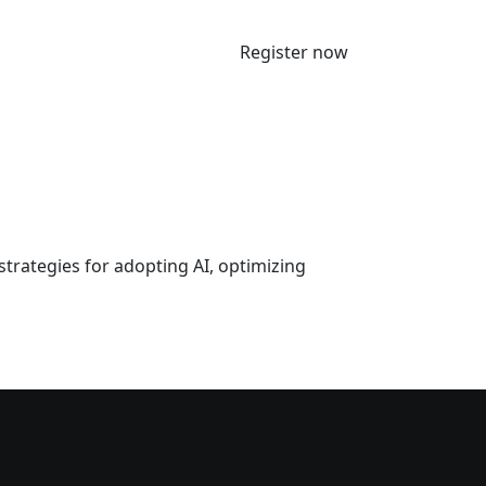
Register now
strategies for adopting AI, optimizing