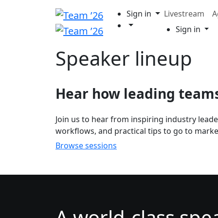
Sign in
Livestream
A
Sign in
Speaker lineup
Hear how leading teams 
Join us to hear from inspiring industry lead
workflows, and practical tips to go to market
Browse sessions
A world-class spe