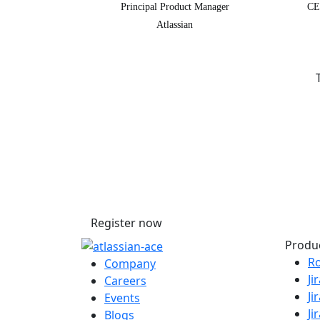
Principal Product Manager
CE
Atlassian
Secure your passe
Don’t miss your chance to learn, co
with the global Atlassian community
Register now
Produ
R
Company
Ji
Careers
Ji
Events
Ji
Blogs