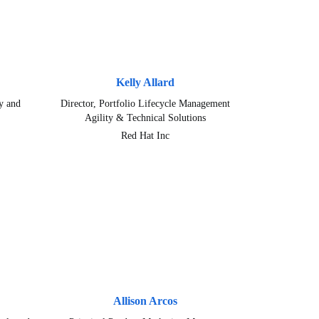
Kelly Allard
y and
Director, Portfolio Lifecycle Management
Agility & Technical Solutions
Red Hat Inc
Allison Arcos