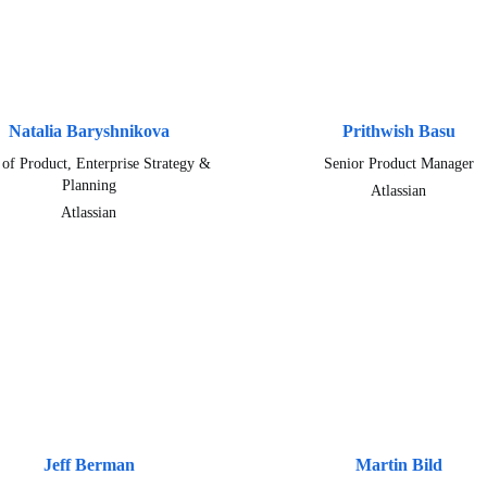
Natalia Baryshnikova
Prithwish Basu
of Product, Enterprise Strategy &
Senior Product Manager
Planning
Atlassian
Atlassian
Jeff Berman
Martin Bild