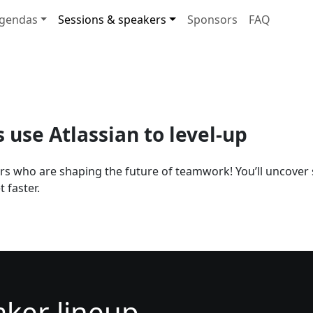
gendas
Sessions & speakers
Sponsors
FAQ
use Atlassian to level-up
ers who are shaping the future of teamwork! You’ll uncover 
 faster.
aker lineup