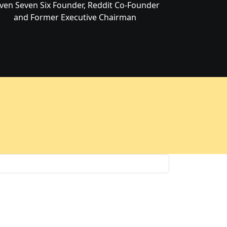
ven Seven Six Founder, Reddit Co-Founder
and Former Executive Chairman