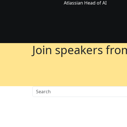
Atlassian Head of AI
Join speakers fr