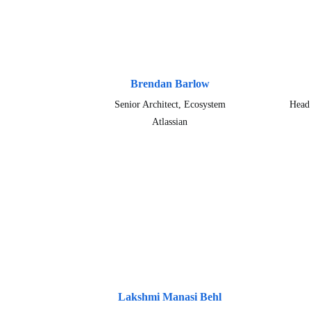
Brendan Barlow
Senior Architect, Ecosystem
Head 
Atlassian
Lakshmi Manasi Behl