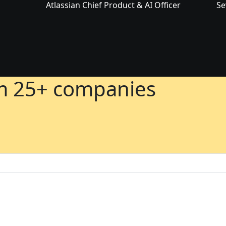
Atlassian Chief Product & AI Officer
Se
om 25+ companies