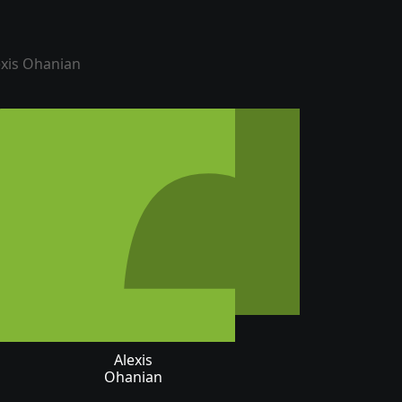
Alexis
Ohanian