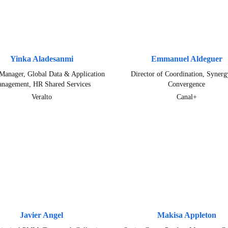
Yinka Aladesanmi
Emmanuel Aldeguer
Manager, Global Data & Application
Director of Coordination, Synerg
nagement, HR Shared Services
Convergence
Veralto
Canal+
Javier Angel
Makisa Appleton