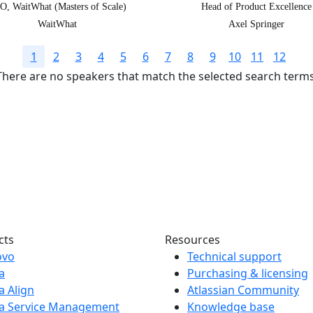
O, WaitWhat (Masters of Scale)
Head of Product Excellence
WaitWhat
Axel Springer
1
2
3
4
5
6
7
8
9
10
11
12
There are no speakers that match the selected search terms
s today!
nnect, and have fun
.
cts
Resources
ovo
Technical support
ra
Purchasing & licensing
ra Align
Atlassian Community
ra Service Management
Knowledge base