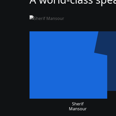
Sherif
Mansour