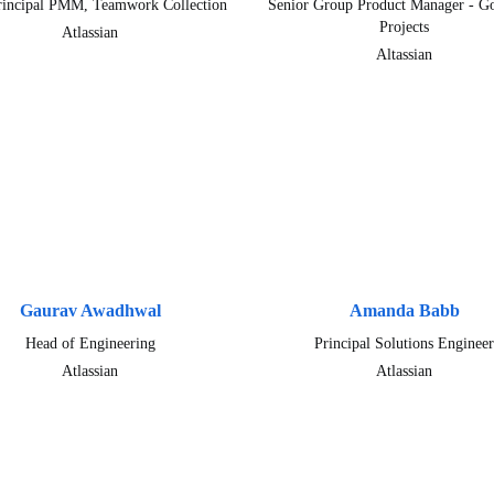
rincipal PMM, Teamwork Collection
Senior Group Product Manager - Go
Projects
Atlassian
Altassian
Gaurav Awadhwal
Amanda Babb
Head of Engineering
Principal Solutions Engineer
Atlassian
Atlassian