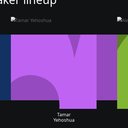
Tamar
Yehoshua