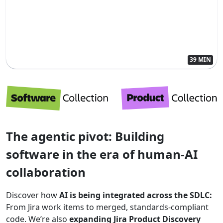
39 MIN
The agentic pivot: Building
software in the era of human-AI
collaboration
Discover how
AI is being integrated across the SDLC:
From Jira work items to merged, standards-compliant
code. We’re also
expanding Jira Product Discovery