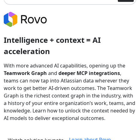
Intelligence + context = AI
acceleration
With more advanced AI capabilities, opening up the
Teamwork Graph
and
deeper MCP integrations
,
teams can now tap into Atlassian data wherever they
work to get better AI-driven outcomes. The Teamwork
Graph is the richest context graph in the industry, with
a history of your entire organization’s work, teams, and
knowledge. Learn how to unlock the context needed by
AI models to deliver exceptional outcomes.
Learn about Rovo