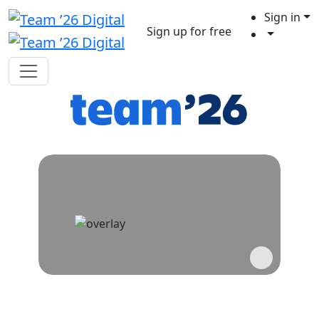
Sign in
Sign up for free