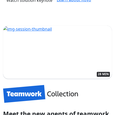
Watch solution keynote
28 MIN
Meet the new agents of teamwork