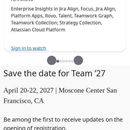
Enterprise Insights in Jira Align, Focus, Jira Align,
Platform Apps, Rovo, Talent, Teamwork Graph,
Teamwork Collection, Strategy Collection,
Atlassian Cloud Platform
Sign in to watch
Save the date for Team ’27
April 20-22, 2027 | Moscone Center San
Francisco, CA
Be among the first to receive updates on the
opening of registration.