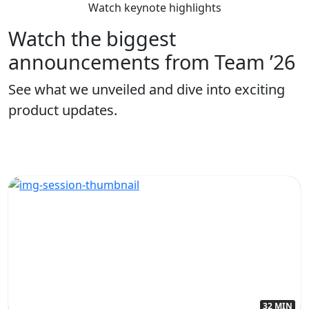
Watch keynote highlights
Watch the biggest
announcements from Team ’26
See what we unveiled and dive into exciting
product updates.
32 MIN