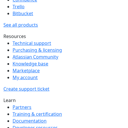
Trello
Bitbucket
See all products
Resources
Technical support
Purchasing & licensing
Atlassian Community
Knowledge base
Marketplace
My account
Create support ticket
Learn
Partners
Training & certification
Documentation
Developer resources