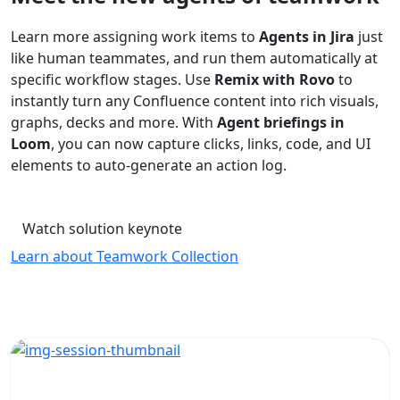
Learn more assigning work items to
Agents in Jira
just
like human teammates, and run them automatically at
specific workflow stages. Use
Remix with Rovo
to
instantly turn any Confluence content into rich visuals,
graphs, decks and more. With
Agent briefings in
Loom
, you can now capture clicks, links, code, and UI
elements to auto-generate an action log.
Watch solution keynote
Learn about Teamwork Collection