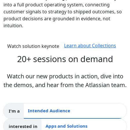
into a full product operating system, connecting
customer signals to strategy to shipped outcomes, so
product decisions are grounded in evidence, not
intuition.
Learn about Collections
Watch solution keynote
20+ sessions on demand
Watch our new products in action, dive into
the demos, and hear from the Atlassian team.
I'm a
Intended audience
interested in
Apps and collections