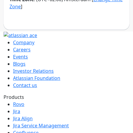
Company
Careers
Events
Blogs
Investor Relations
Atlassian Foundation
Contact us
Products
Rovo
Jira
Jira Align
Jira Service Management
Confluence