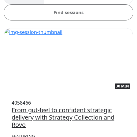
Find sessions
30 MIN
4058466
From gut-feel to confident strategic
delivery with Strategy Collection and
Rovo
FEATURING