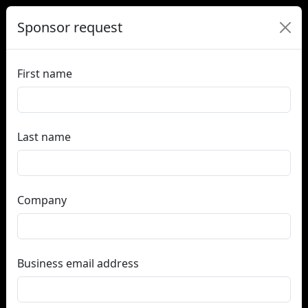
Sponsor request
First name
Last name
Company
Business email address