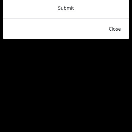
Submit
Close