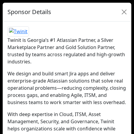
Sponsor Details
Twinit is Georgia’s #1 Atlassian Partner, a Silver
Marketplace Partner and Gold Solution Partner,
trusted by teams across regulated and high-growth
industries.
We design and build smart Jira apps and deliver
enterprise-grade Atlassian solutions that solve real
operational problems—reducing complexity, closing
process gaps, and enabling Agile, ITSM, and
business teams to work smarter with less overhead.
With deep expertise in Cloud, ITSM, Asset
Management, Security, and Governance, Twinit
helps organizations scale with confidence while