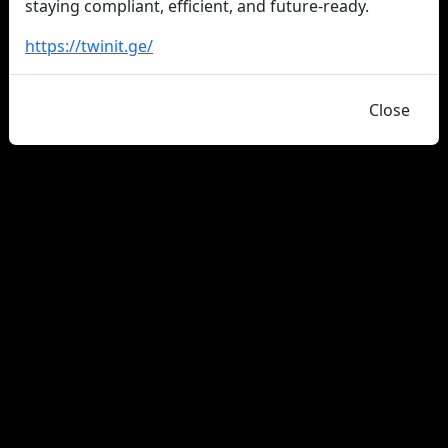
staying compliant, efficient, and future-ready.
https://twinit.ge/
Close