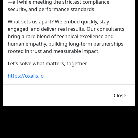
—all while meeting the strictest compliance,
security, and performance standards.
What sets us apart? We embed quickly, stay
engaged, and deliver real results. Our consultants
bring a rare blend of technical excellence and
human empathy, building long-term partnerships
rooted in trust and measurable impact.
Let’s solve what matters, together.
https://oxalis.io
Close