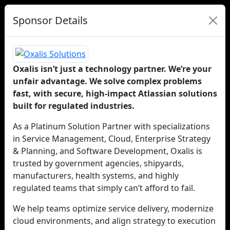
Sponsor Details
Oxalis isn’t just a technology partner. We’re your
unfair advantage. We solve complex problems
fast, with secure, high-impact Atlassian solutions
built for regulated industries.
As a Platinum Solution Partner with specializations
in Service Management, Cloud, Enterprise Strategy
& Planning, and Software Development, Oxalis is
trusted by government agencies, shipyards,
manufacturers, health systems, and highly
regulated teams that simply can’t afford to fail.
We help teams optimize service delivery, modernize
cloud environments, and align strategy to execution