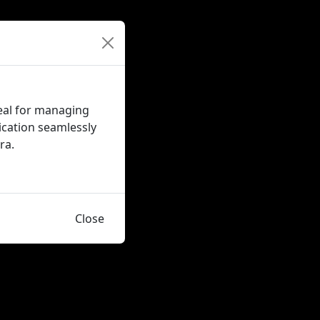
eal for managing
ication seamlessly
ra.
Close