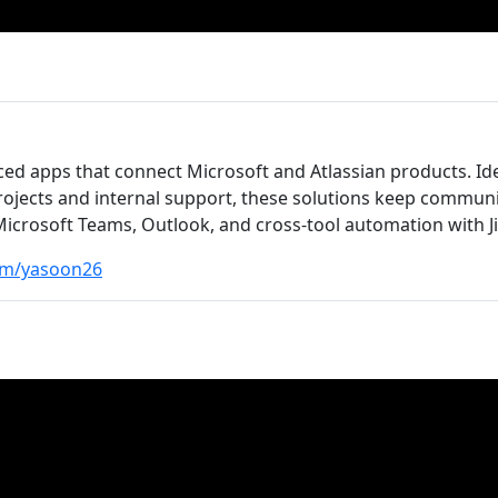
ed apps that connect Microsoft and Atlassian products. Id
rojects and internal support, these solutions keep commun
crosoft Teams, Outlook, and cross-tool automation with Ji
om/yasoon26