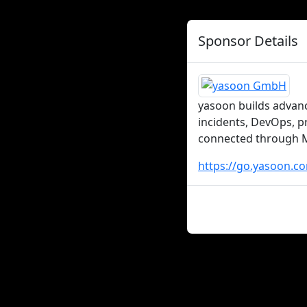
Sponsor Details
yasoon builds advanc
incidents, DevOps, p
connected through Mi
https://go.yasoon.c