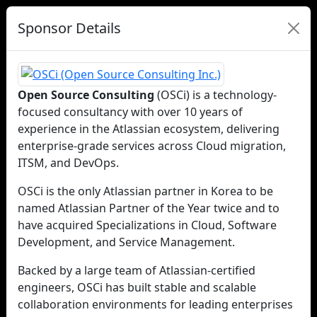
Sponsor Details
Open Source Consulting
(OSCi) is a technology-
focused consultancy with over 10 years of
experience in the Atlassian ecosystem, delivering
enterprise-grade services across Cloud migration,
ITSM, and DevOps.
OSCi is the only Atlassian partner in Korea to be
named Atlassian Partner of the Year twice and to
have acquired Specializations in Cloud, Software
Development, and Service Management.
Backed by a large team of Atlassian-certified
engineers, OSCi has built stable and scalable
collaboration environments for leading enterprises