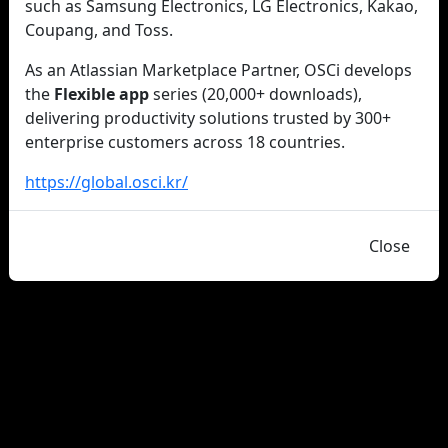
such as Samsung Electronics, LG Electronics, Kakao,
Coupang, and Toss.
As an Atlassian Marketplace Partner, OSCi develops
the
Flexible app
series (20,000+ downloads),
delivering productivity solutions trusted by 300+
enterprise customers across 18 countries.
https://global.osci.kr/
Close