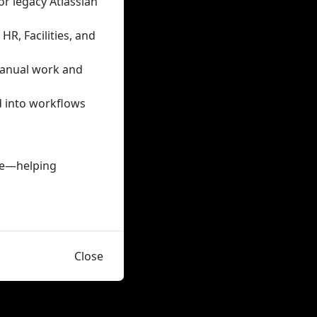
or legacy Atlassian
R, Facilities, and
manual work and
d into workflows
nce—helping
Close