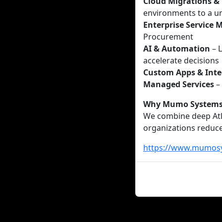
Cloud Migrations &
environments to a un
Enterprise Service
Procurement
AI & Automation
– L
accelerate decisions
Custom Apps & Inte
Managed Services
–
Why Mumo System
We combine deep Atla
organizations reduce
https://www.mumos