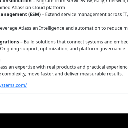
 Consolidation
– Migrate from ServiceNow, Rally, Cherwell, 
ified Atlassian Cloud platform
 Management (ESM)
– Extend service management across IT, H
everage Atlassian Intelligence and automation to reduce 
grations
– Build solutions that connect systems and embe
 Ongoing support, optimization, and platform governance
s
ssian expertise with real products and practical experie
 complexity, move faster, and deliver measurable results.
ystems.com/