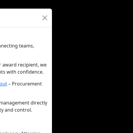
nnecting teams,
r award recipient, we
nts with confidence.
out
– Procurement
 management directly
ty and control.