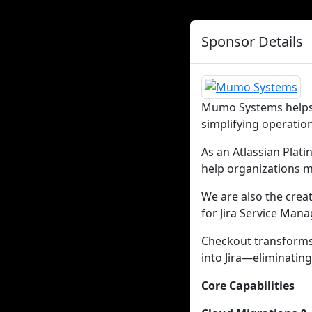
Sponsor Details
Mumo Systems helps 
simplifying operatio
As an Atlassian Plat
help organizations m
We are also the crea
for Jira Service Man
Checkout transforms
into Jira—eliminating
Core Capabilities