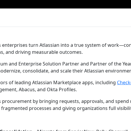
enterprises turn Atlassian into a true system of work—co
ns, and driving measurable outcomes.
inum and Enterprise Solution Partner and Partner of the Yea
odernize, consolidate, and scale their Atlassian environme
tors of leading Atlassian Marketplace apps, including
Check
agement, Abacus, and Okta Profiles.
 procurement by bringing requests, approvals, and spend
 fragmented processes and giving organizations full visibili