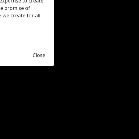
expertise to create
the promise of
we create for all
Close