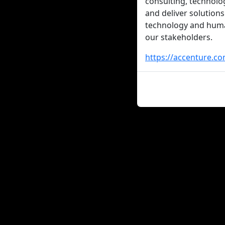
consulting, technolo
and deliver solutions
technology and human
our stakeholders.
https://accenture.co