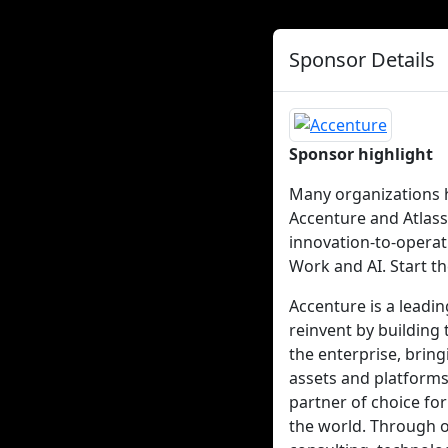
Sponsor Details
Sponsor highlight
Many organizations h
Accenture and Atlass
innovation-to-opera
Work and AI. Start t
Accenture is a leadi
reinvent by building 
the enterprise, brin
assets and platforms
partner of choice for
the world. Through o