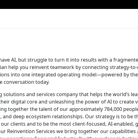
ave AI, but struggle to turn it into results with a fragmen
ian help you reinvent teamwork by connecting strategy-to
tions into one integrated operating model—powered by the 
he conversation today.
ng solutions and services company that helps the world’s le
their digital core and unleashing the power of AI to create 
ging together the talent of our approximately 784,000 peopl
, and deep ecosystem relationships. Our strategy is to be t
 our clients and to be the most client-focused, AI-enabled, 
ur Reinvention Services we bring together our capabilities 