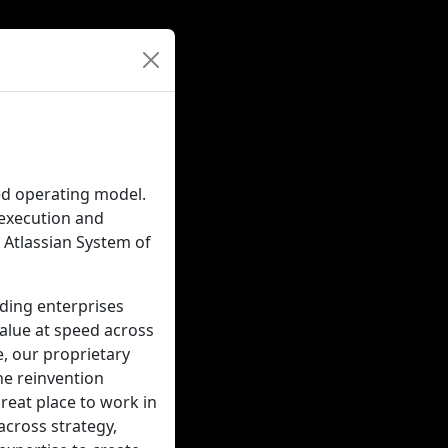
ted operating model.
-execution and
Atlassian System of
ading enterprises
value at speed across
e, our proprietary
he reinvention
great place to work in
across strategy,