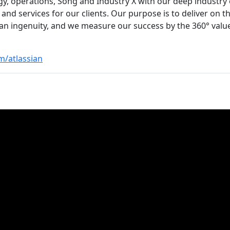
gy, operations, Song and Industry X with our deep industry 
 and services for our clients. Our purpose is to deliver on 
 ingenuity, and we measure our success by the 360° value 
m/atlassian