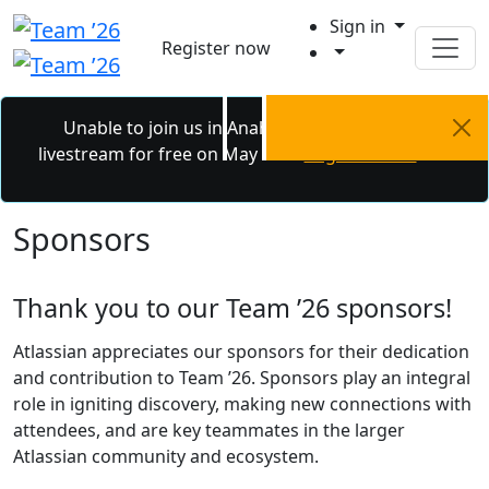
Sign in
Register now
Unable to join us in Anaheim? Catch the
livestream for free on May 6 - 7.
Register now.
Sponsors
Thank you to our Team ’26 sponsors!
Atlassian appreciates our sponsors for their dedication
and contribution to Team ’26. Sponsors play an integral
role in igniting discovery, making new connections with
attendees, and are key teammates in the larger
Atlassian community and ecosystem.