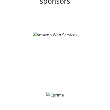
sponsors