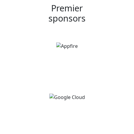
Premier
sponsors