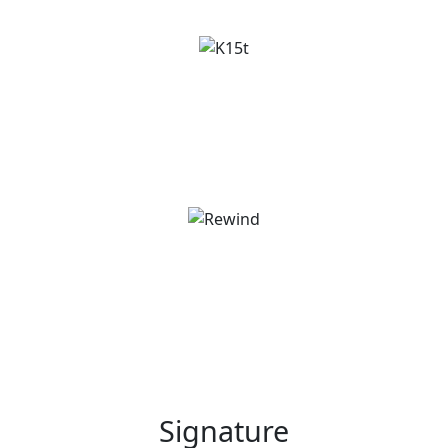
Signature