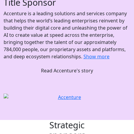
Title Sponsor
Accenture is a leading solutions and services company
that helps the world’s leading enterprises reinvent by
building their digital core and unleashing the power of
AI to create value at speed across the enterprise,
bringing together the talent of our approximately
784,000 people, our proprietary assets and platforms,
and deep ecosystem relationships.
Show more
Read Accenture's story
Strategic