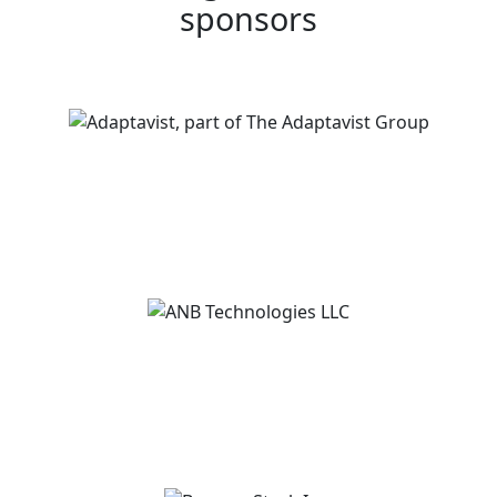
sponsors