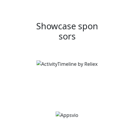
Showcase spon
sors