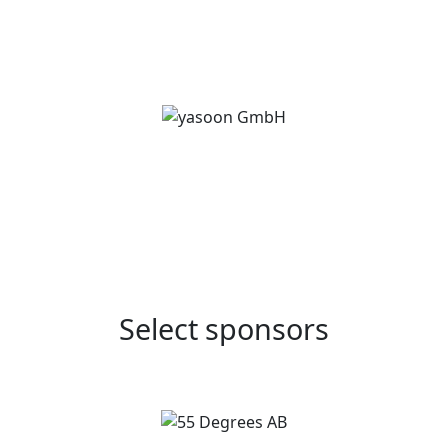
Select sponsors