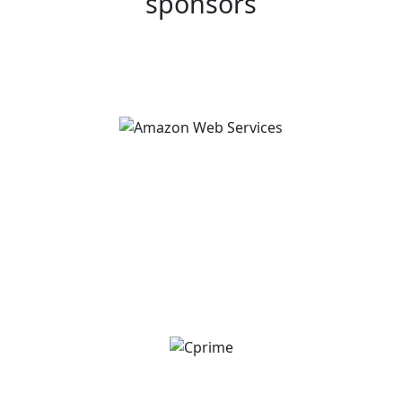
sponsors