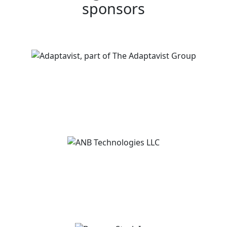
sponsors