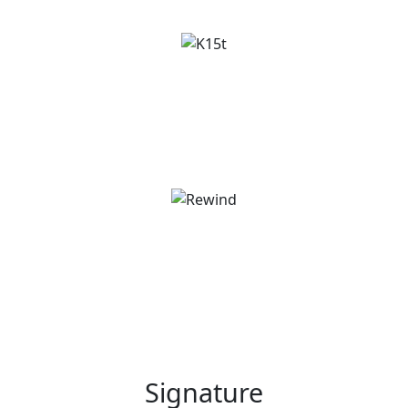
Signature