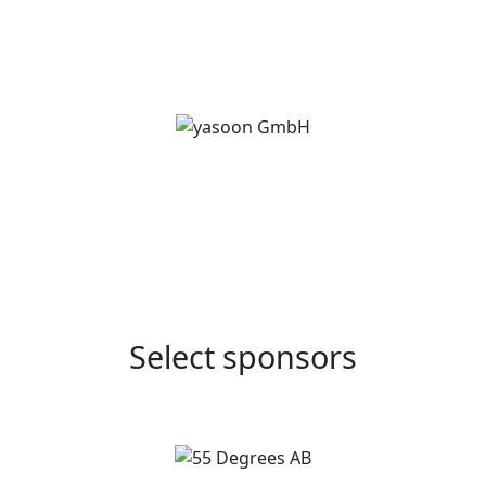
Select sponsors