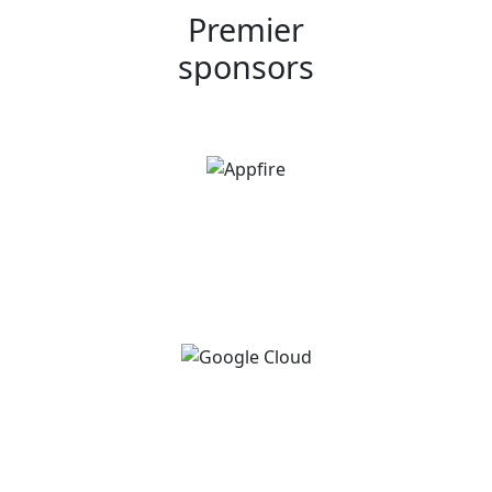
Premier
sponsors