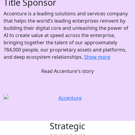
Title Sponsor
Accenture is a leading solutions and services company
that helps the world’s leading enterprises reinvent by
building their digital core and unleashing the power of
AI to create value at speed across the enterprise,
bringing together the talent of our approximately
784,000 people, our proprietary assets and platforms,
and deep ecosystem relationships.
Show more
Read Accenture's story
Strategic