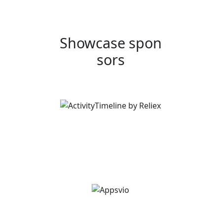
Showcase spon
sors