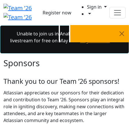
Sign in
Register now
Unable to join us in Anaheim? Catch the
livestream for free on May 6 - 7.
Register now.
Sponsors
Thank you to our Team ’26 sponsors!
Atlassian appreciates our sponsors for their dedication
and contribution to Team ’26. Sponsors play an integral
role in igniting discovery, making new connections with
attendees, and are key teammates in the larger
Atlassian community and ecosystem.