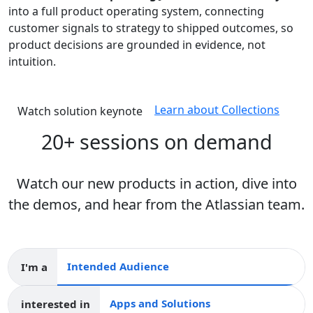
into a full product operating system, connecting
customer signals to strategy to shipped outcomes, so
product decisions are grounded in evidence, not
intuition.
Learn about Collections
Watch solution keynote
20+ sessions on demand
Watch our new products in action, dive into
the demos, and hear from the Atlassian team.
I'm a
Intended audience
interested in
Apps and collections