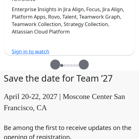
Enterprise Insights in Jira Align, Focus, Jira Align,
Platform Apps, Rovo, Talent, Teamwork Graph,
Teamwork Collection, Strategy Collection,
Atlassian Cloud Platform
Sign in to watch
Save the date for Team ’27
April 20-22, 2027 | Moscone Center San
Francisco, CA
Be among the first to receive updates on the
opening of registration.