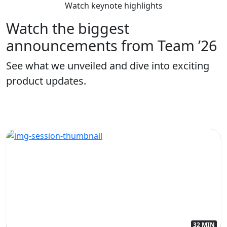
Watch keynote highlights
Watch the biggest
announcements from Team ’26
See what we unveiled and dive into exciting
product updates.
32 MIN