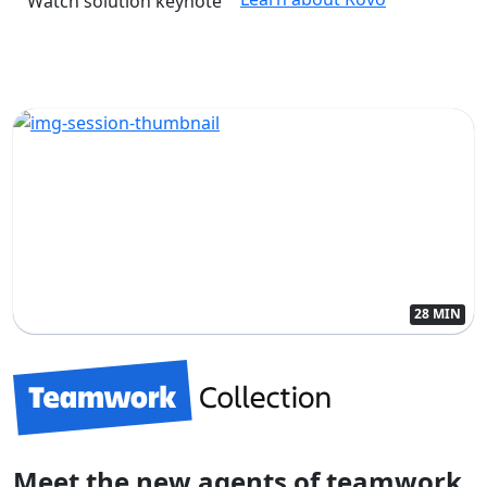
Watch solution keynote
28 MIN
Meet the new agents of teamwork