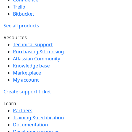
Trello
Bitbucket
See all products
Resources
Technical support
Purchasing & licensing
Atlassian Community
Knowledge base
Marketplace
My account
Create support ticket
Learn
Partners
Training & certification
Documentation
Developer resources