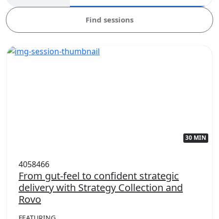
Find sessions
30 MIN
4058466
From gut-feel to confident strategic
delivery with Strategy Collection and
Rovo
FEATURING