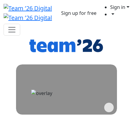
Sign in
Sign up for free