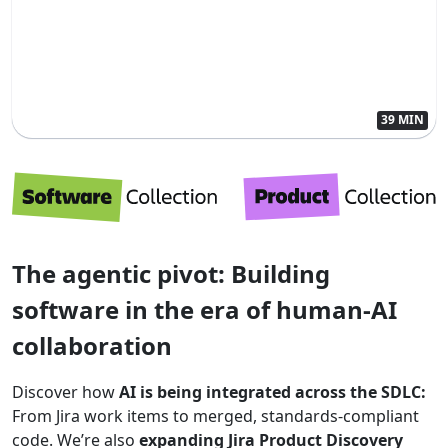
39 MIN
The agentic pivot: Building
software in the era of human-AI
collaboration
Discover how
AI is being integrated across the SDLC:
From Jira work items to merged, standards-compliant
code. We’re also
expanding Jira Product Discovery