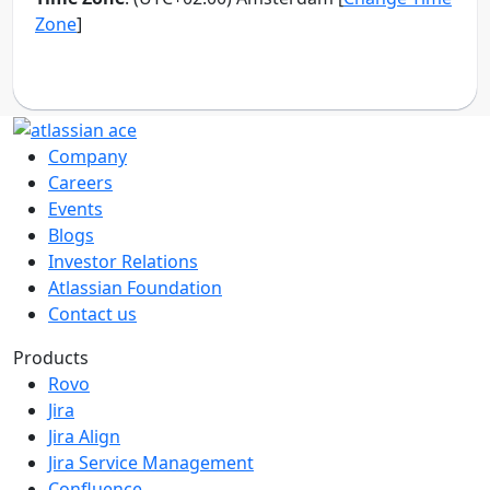
Company
Careers
Events
Blogs
Investor Relations
Atlassian Foundation
Contact us
Products
Rovo
Jira
Jira Align
Jira Service Management
Confluence