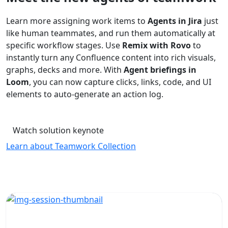
Learn more assigning work items to
Agents in Jira
just
like human teammates, and run them automatically at
specific workflow stages. Use
Remix with Rovo
to
instantly turn any Confluence content into rich visuals,
graphs, decks and more. With
Agent briefings in
Loom
, you can now capture clicks, links, code, and UI
elements to auto-generate an action log.
Watch solution keynote
Learn about Teamwork Collection