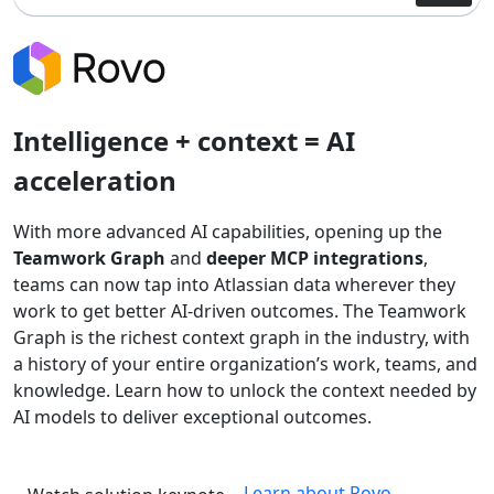
Intelligence + context = AI
acceleration
With more advanced AI capabilities, opening up the
Teamwork Graph
and
deeper MCP integrations
,
teams can now tap into Atlassian data wherever they
work to get better AI-driven outcomes. The Teamwork
Graph is the richest context graph in the industry, with
a history of your entire organization’s work, teams, and
knowledge. Learn how to unlock the context needed by
AI models to deliver exceptional outcomes.
Learn about Rovo