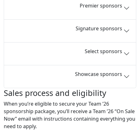
Premier sponsors
Signature sponsors
Select sponsors
Showcase sponsors
Sales process and eligibility
When you’re eligible to secure your Team ’26
sponsorship package, you’ll receive a Team ’26 “On Sale
Now” email with instructions containing everything you
need to apply.