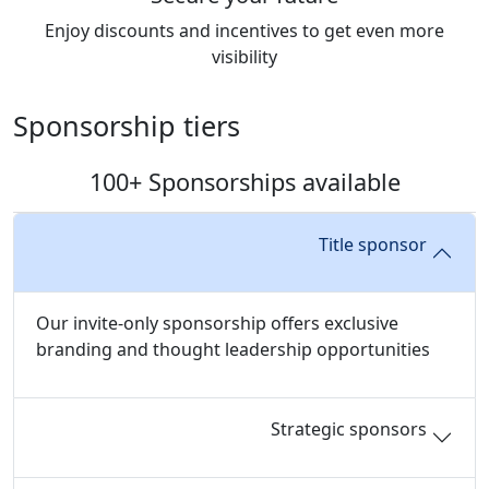
Enjoy discounts and incentives to get even more
visibility
Sponsorship tiers
100+ Sponsorships available
Title sponsor
Our invite-only sponsorship offers exclusive
branding and thought leadership opportunities
Strategic sponsors