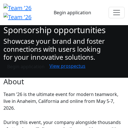
Begin application
Sponsorship opportunities
Showcase your brand and foster
connections with users looking
for your innovative solutions.
View prospectus
Begin application
About
Team ’26 is the ultimate event for modern teamwork,
live in Anaheim, California and online from May 5-7,
2026.
During this event, your company alongside thousands