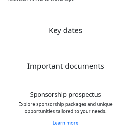
Key dates
Important documents
Sponsorship prospectus
Explore sponsorship packages and unique
opportunities tailored to your needs.
Learn more