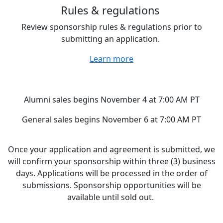
Rules & regulations
Review sponsorship rules & regulations prior to
submitting an application.
Learn more
Ready to begin your application?
Alumni sales begins November 4 at 7:00 AM PT
General sales begins November 6 at 7:00 AM PT
Once your application and agreement is submitted, we
will confirm your sponsorship within three (3) business
days. Applications will be processed in the order of
submissions. Sponsorship opportunities will be
available until sold out.