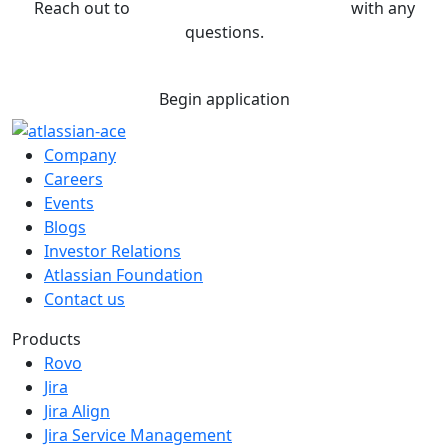
Reach out to
sponsorship@atlassian.com
with any
questions.
Begin application
Company
Careers
Events
Blogs
Investor Relations
Atlassian Foundation
Contact us
Products
Rovo
Jira
Jira Align
Jira Service Management