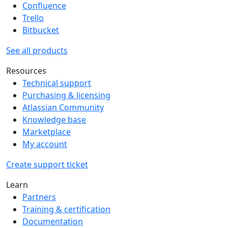
Confluence
Trello
Bitbucket
See all products
Resources
Technical support
Purchasing & licensing
Atlassian Community
Knowledge base
Marketplace
My account
Create support ticket
Learn
Partners
Training & certification
Documentation