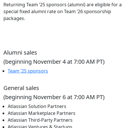
Returning Team ’25 sponsors (alumni) are eligible for a
special fixed alumni rate on Team ’26 sponsorship
packages.
Alumni sales
(beginning November 4 at 7:00 AM PT)
Team ’25 sponsors
General sales
(beginning November 6 at 7:00 AM PT)
Atlassian Solution Partners
Atlassian Marketplace Partners
Atlassian Third-Party Partners
Atlassian Ventures & Startups