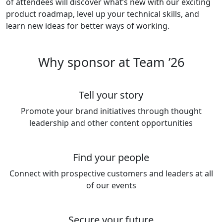
of attendees will discover what’s new with our exciting
product roadmap, level up your technical skills, and
learn new ideas for better ways of working.
Why sponsor at Team ’26
Tell your story
Promote your brand initiatives through thought
leadership and other content opportunities
Find your people
Connect with prospective customers and leaders at all
of our events
Secure your future