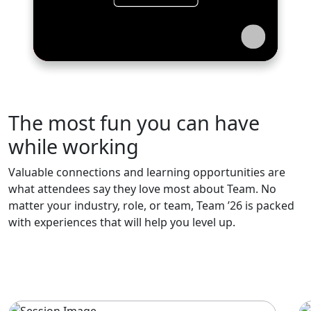
The most fun you can have
while working
Valuable connections and learning opportunities are
what attendees say they love most about Team. No
matter your industry, role, or team, Team ’26 is packed
with experiences that will help you level up.