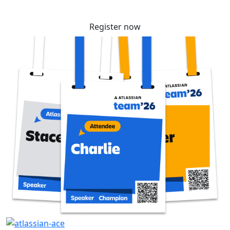
Register now