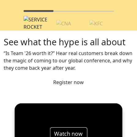
See what the hype is all about
“Is Team '26 worth it?” Hear real customers break down
the magic of coming to our global conference, and why
they come back year after year.
Register now
Watch now