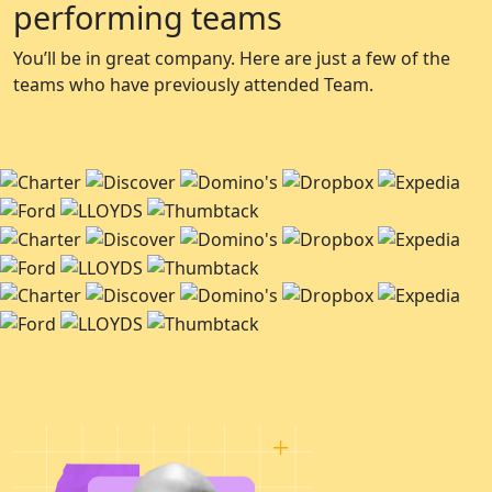
performing teams
You’ll be in great company. Here are just a few of the
teams who have previously attended Team.