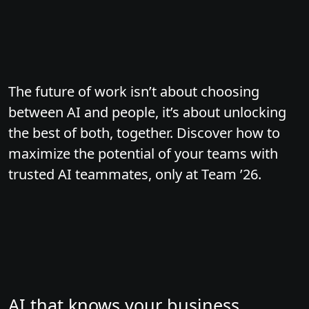
The future of work isn’t about choosing
between AI and people, it’s about unlocking
the best of both, together. Discover how to
maximize the potential of your teams with
trusted AI teammates, only at Team ’26.
AI that knows your business