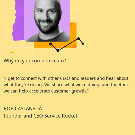
Why do you come to Team?
W
“I get to connect with other CEOs and leaders and hear about
“
what they're doing. We share what we're doing, and together,
e
we can help accelerate customer growth.”
a
ROB CASTANEDA
C
founder and CEO Service Rocket
A
C