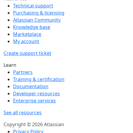
Technical support
Purchasing & licensing
Atlassian Community
Knowledge base
Marketplace
My account
Create support ticket
Learn
Partners
Training & certification
Documentation
Developer resources
Enterprise services
See all resources
Copyright © 2026 Atlassian
Privacy Policy