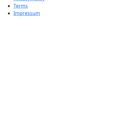
Terms
Impressum