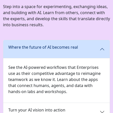
Step into a space for experimenting, exchanging ideas,
and building with AI. Learn from others, connect with
the experts, and develop the skills that translate directly
into business results.
Where the future of AI becomes real
See the AI-powered workflows that Enterprises
use as their competitive advantage to reimagine
teamwork as we know it. Learn about the apps
that connect humans, agents, and data with
hands-on labs and workshops.
Turn your AI vision into action