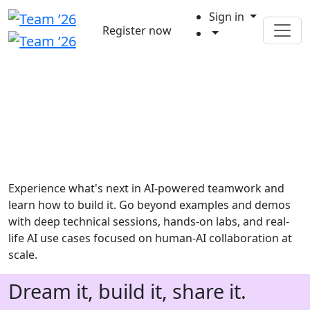
Sign in
Register now
Experience what's next in AI-powered teamwork and
learn how to build it. Go beyond examples and demos
with deep technical sessions, hands-on labs, and real-
life AI use cases focused on human-AI collaboration at
scale.
Dream it, build it, share it.