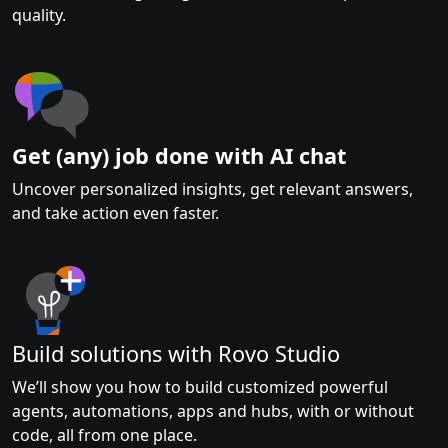
quality.
Get (any) job done with AI chat
Uncover personalized insights, get relevant answers,
and take action even faster.
Build solutions with Rovo Studio
We’ll show you how to build customized powerful
agents, automations, apps and hubs, with or without
code, all from one place.