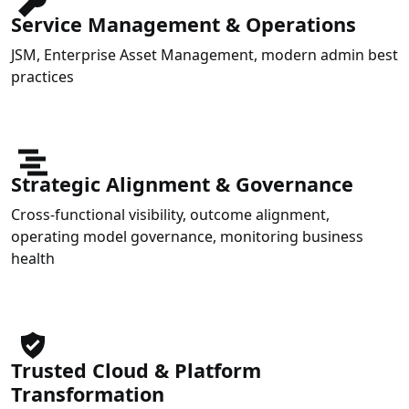
Service Management & Operations
JSM, Enterprise Asset Management, modern admin best
practices
Strategic Alignment & Governance
Cross-functional visibility, outcome alignment,
operating model governance, monitoring business
health
Trusted Cloud & Platform
Transformation