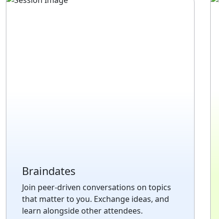
Braindates
Join peer-driven conversations on topics
that matter to you. Exchange ideas, and
learn alongside other attendees.