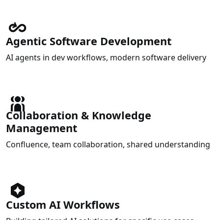
Agentic Software Development
AI agents in dev workflows, modern software delivery
Collaboration & Knowledge
Management
Confluence, team collaboration, shared understanding
Custom AI Workflows