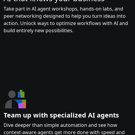
Take part in AI agent workshops, hands-on labs, and
peer networking designed to help you turn ideas into
action. Unlock ways to optimize workflows with AI and
build entirely new possibilities.
Team up with specialized AI agents
Dive deeper than simple automation and see how
context-aware agents get more done with speed and