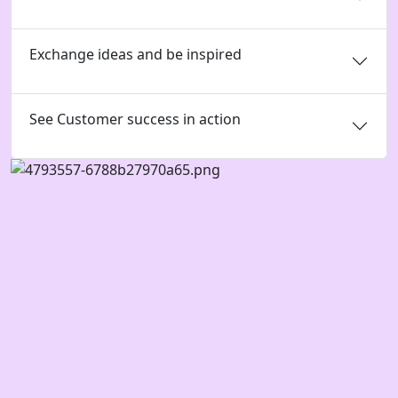
Exchange ideas and be inspired
See Customer success in action