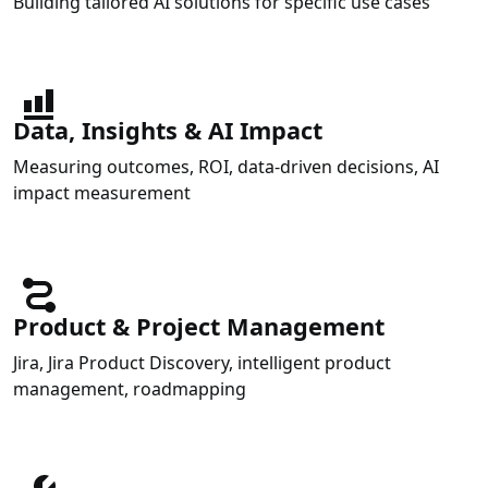
Building tailored AI solutions for specific use cases
Data, Insights & AI Impact
Measuring outcomes, ROI, data-driven decisions, AI
impact measurement
Product & Project Management
Jira, Jira Product Discovery, intelligent product
management, roadmapping