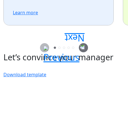
Learn more
Let’s convince your manager
Download template
Secure your passes today!
Don’t miss your chance to learn, connect, and
have fun with the global Atlassian
community.