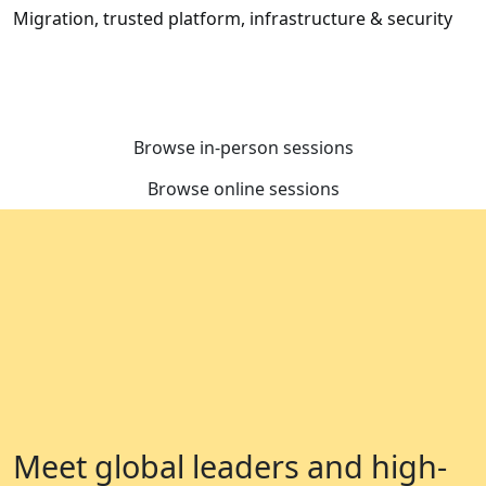
Migration, trusted platform, infrastructure & security
Browse in-person sessions
Browse online sessions
Meet global leaders and high-