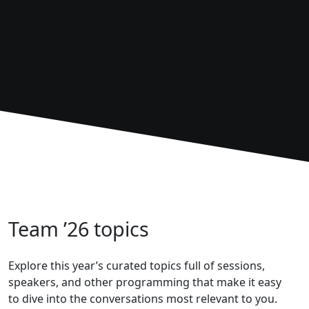
Team ’26 topics
Explore this year’s curated topics full of sessions,
speakers, and other programming that make it easy
to dive into the conversations most relevant to you.