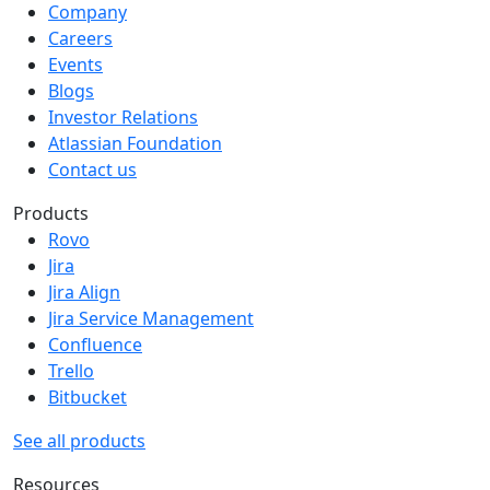
Company
Careers
Events
Blogs
Investor Relations
Atlassian Foundation
Contact us
Products
Rovo
Jira
Jira Align
Jira Service Management
Confluence
Trello
Bitbucket
See all products
Resources