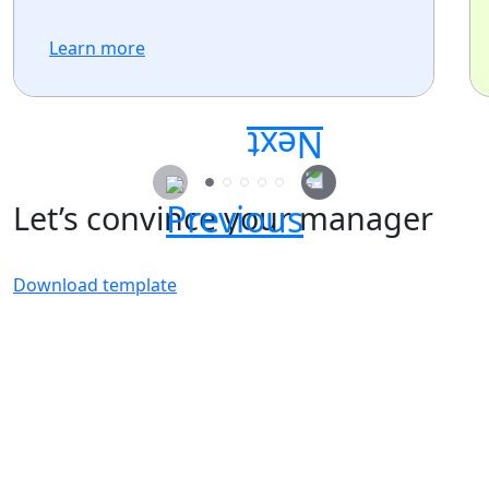
Learn more
Let’s convince your manager
Download template
Secure your passes today!
Don’t miss your chance to learn, connect, and
have fun with the global Atlassian
community.