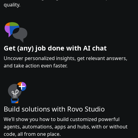
quality.
Get (any) job done with AI chat
Uncover personalized insights, get relevant answers,
and take action even faster.
Build solutions with Rovo Studio
We’ll show you how to build customized powerful
agents, automations, apps and hubs, with or without
code, all from one place.