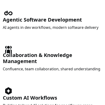
Agentic Software Development
AI agents in dev workflows, modern software delivery
Collaboration & Knowledge
Management
Confluence, team collaboration, shared understanding
Custom AI Workflows