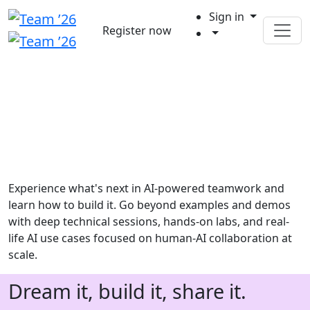
Sign in
Register now
Experience what's next in AI-powered teamwork and
learn how to build it. Go beyond examples and demos
with deep technical sessions, hands-on labs, and real-
life AI use cases focused on human-AI collaboration at
scale.
Dream it, build it, share it.