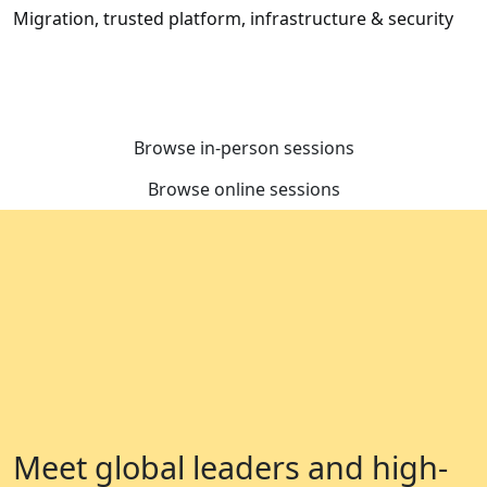
Migration, trusted platform, infrastructure & security
Browse in-person sessions
Browse online sessions
Meet global leaders and high-