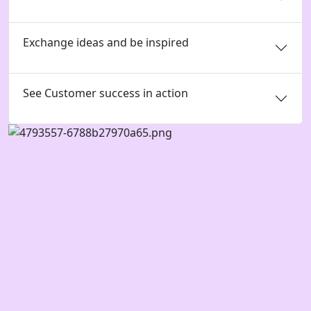
Exchange ideas and be inspired
See Customer success in action