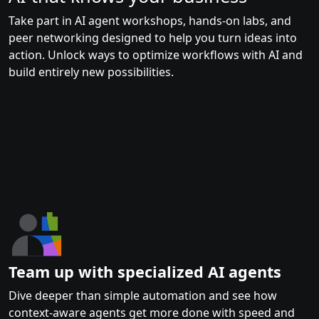
Take part in AI agent workshops, hands-on labs, and
peer networking designed to help you turn ideas into
action. Unlock ways to optimize workflows with AI and
build entirely new possibilities.
Team up with specialized AI agents
Dive deeper than simple automation and see how
context-aware agents get more done with speed and