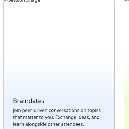
Braindates
Join peer-driven conversations on topics
that matter to you. Exchange ideas, and
learn alongside other attendees.