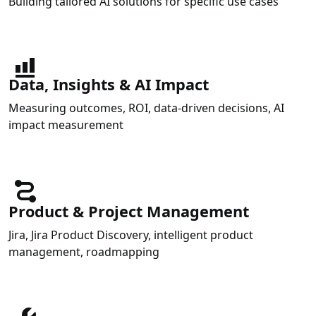
Building tailored AI solutions for specific use cases
Data, Insights & AI Impact
Measuring outcomes, ROI, data-driven decisions, AI
impact measurement
Product & Project Management
Jira, Jira Product Discovery, intelligent product
management, roadmapping