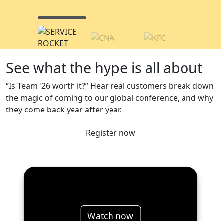
See what the hype is all about
“Is Team '26 worth it?” Hear real customers break down
the magic of coming to our global conference, and why
they come back year after year.
Register now
Watch now