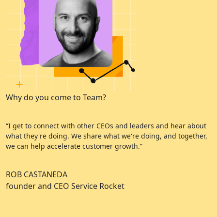
Why do you come to Team?
W
“I get to connect with other CEOs and leaders and hear about
“
what they're doing. We share what we're doing, and together,
e
we can help accelerate customer growth.”
a
ROB CASTANEDA
C
founder and CEO Service Rocket
A
C