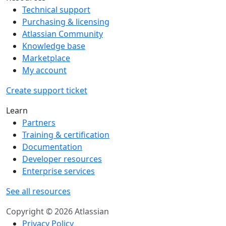
Technical support
Purchasing & licensing
Atlassian Community
Knowledge base
Marketplace
My account
Create support ticket
Learn
Partners
Training & certification
Documentation
Developer resources
Enterprise services
See all resources
Copyright © 2026 Atlassian
Privacy Policy