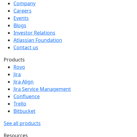
Company
Careers
Events
Blogs
Investor Relations
Atlassian Foundation
Contact us
Products
Rovo
Jira
Jira Align
Jira Service Management
Confluence
Trello
Bitbucket
See all products
Resources