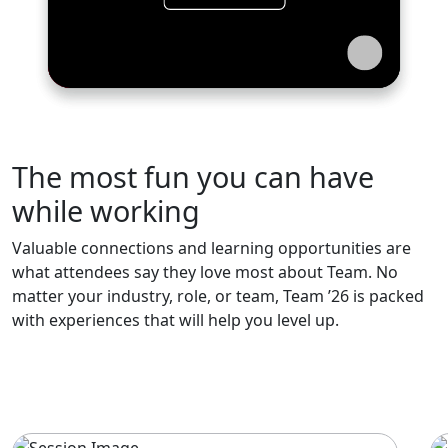
The most fun you can have
while working
Valuable connections and learning opportunities are
what attendees say they love most about Team. No
matter your industry, role, or team, Team ’26 is packed
with experiences that will help you level up.