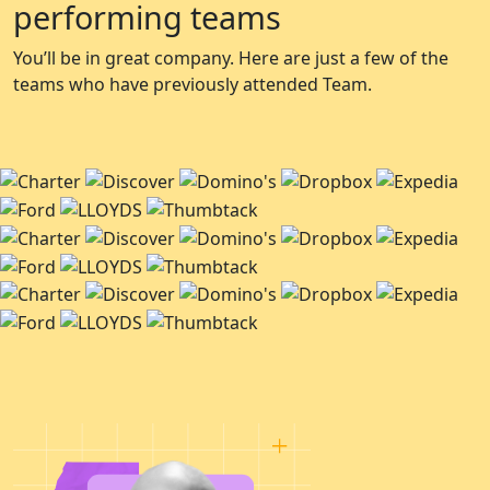
performing teams
You’ll be in great company. Here are just a few of the
teams who have previously attended Team.