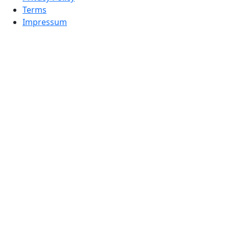
Terms
Impressum