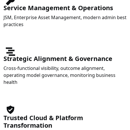
Service Management & Operations
JSM, Enterprise Asset Management, modern admin best
practices
Strategic Alignment & Governance
Cross-functional visibility, outcome alignment,
operating model governance, monitoring business
health
Trusted Cloud & Platform
Transformation