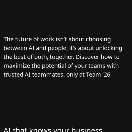
The future of work isn’t about choosing
between AI and people, it’s about unlocking
the best of both, together. Discover how to
maximize the potential of your teams with
trusted AI teammates, only at Team ’26.
AI that knows your business