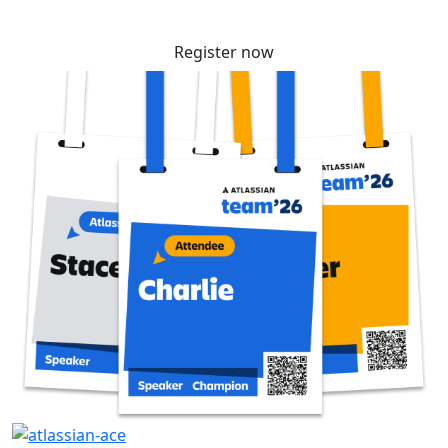
Register now