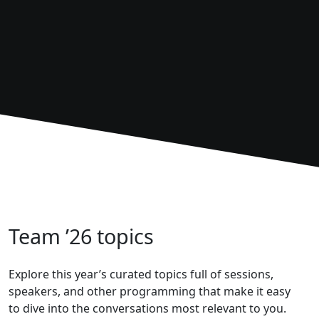
Team ’26 topics
Explore this year’s curated topics full of sessions,
speakers, and other programming that make it easy
to dive into the conversations most relevant to you.