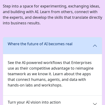
Step into a space for experimenting, exchanging ideas,
and building with AI. Learn from others, connect with
the experts, and develop the skills that translate directly
into business results.
Where the future of AI becomes real
See the AI-powered workflows that Enterprises
use as their competitive advantage to reimagine
teamwork as we know it. Learn about the apps
that connect humans, agents, and data with
hands-on labs and workshops.
Turn your AI vision into action