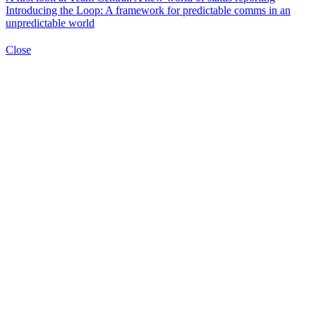
Introducing the Loop: A framework for predictable comms in an
unpredictable world
Close