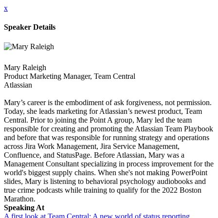
x
Speaker Details
Mary Raleigh
Product Marketing Manager, Team Central
Atlassian
Mary’s career is the embodiment of ask forgiveness, not permission.
Today, she leads marketing for Atlassian’s newest product, Team
Central. Prior to joining the Point A group, Mary led the team
responsible for creating and promoting the Atlassian Team Playbook
and before that was responsible for running strategy and operations
across Jira Work Management, Jira Service Management,
Confluence, and StatusPage. Before Atlassian, Mary was a
Management Consultant specializing in process improvement for the
world's biggest supply chains. When she's not making PowerPoint
slides, Mary is listening to behavioral psychology audiobooks and
true crime podcasts while training to qualify for the 2022 Boston
Marathon.
Speaking At
A first look at Team Central: A new world of status reporting