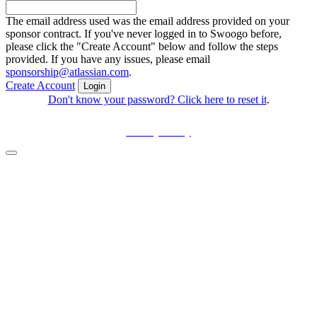
The email address used was the email address provided on your
sponsor contract. If you've never logged in to Swoogo before,
please click the "Create Account" below and follow the steps
provided. If you have any issues, please email
sponsorship@atlassian.com
.
Create Account
Login
Don't know your password? Click here to reset it
.
Privacy Policy