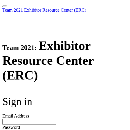
Team 2021 Exhibitor Resource Center (ERC)
Exhibitor
Team 2021:
Resource Center
(ERC)
Sign in
Email Address
Password