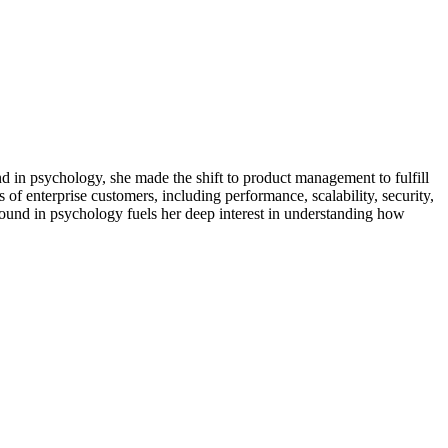
d in psychology, she made the shift to product management to fulfill
of enterprise customers, including performance, scalability, security,
ound in psychology fuels her deep interest in understanding how