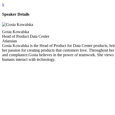
x
Speaker Details
Gosia Kowalska
Head of Product Data Center
Atlassian
Gosia Kowalska is the Head of Product for Data Center products, brin
her passion for creating products that customers love. Throughout her 
and compliance.Gosia believes in the power of teamwork. She views te
humans interact with technology.
Close