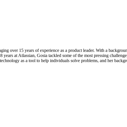
ging over 15 years of experience as a product leader. With a backgroun
8 years at Atlassian, Gosia tackled some of the most pressing challenges 
chnology as a tool to help individuals solve problems, and her backgr