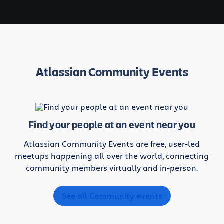
Atlassian Community Events
Find your people at an event near you
Atlassian Community Events are free, user-led
meetups happening all over the world, connecting
community members virtually and in-person.
See all Community events