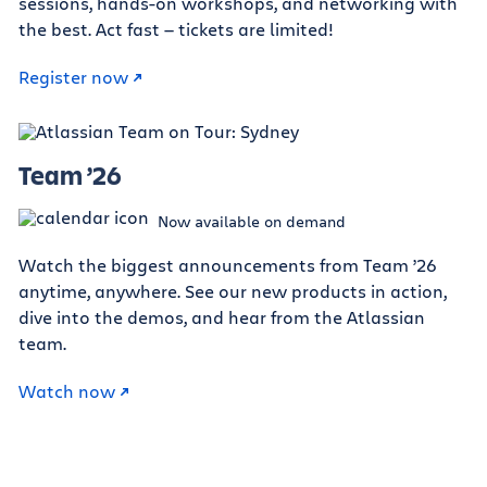
sessions, hands-on workshops, and networking with
the best. Act fast — tickets are limited!
Register now
Team ’26
Now available on demand
Watch the biggest announcements from Team ’26
anytime, anywhere. See our new products in action,
dive into the demos, and hear from the Atlassian
team.
Watch now