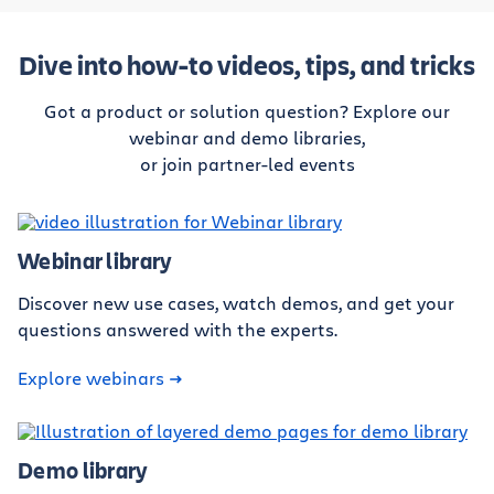
Dive into how-to videos, tips, and tricks
Got a product or solution question? Explore our
webinar and demo libraries,
or join partner-led events
Webinar library
Discover new use cases, watch demos, and get your
questions answered with the experts.
Explore webinars
Demo library