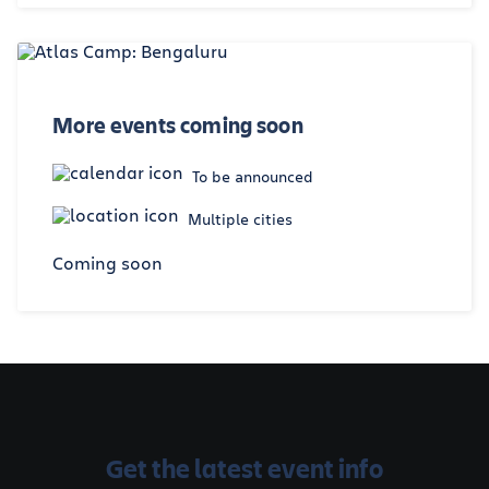
More events coming soon
To be announced
Multiple cities
Coming soon
Get the latest event info