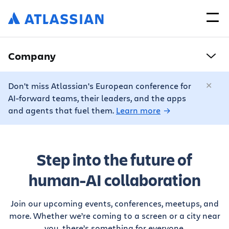
Company
Don't miss Atlassian's European conference for
AI-forward teams, their leaders, and the apps
and agents that fuel them.
Learn more
Step into the future of
human-AI collaboration
Join our upcoming events, conferences, meetups, and
more. Whether we’re coming to a screen or a city near
you, there’s something for everyone.