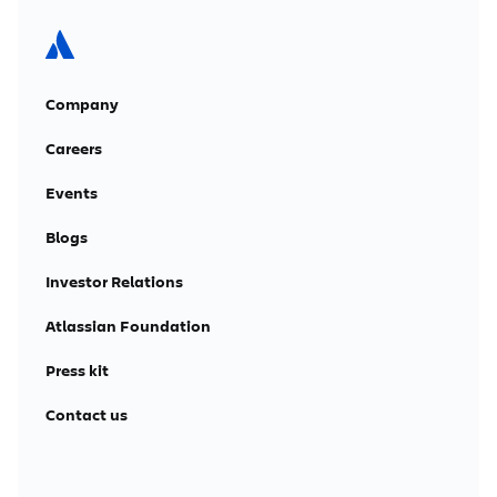
Company
Careers
Events
Blogs
Investor Relations
Atlassian Foundation
Press kit
Contact us