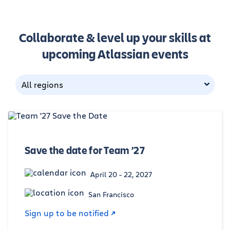
Collaborate & level up your skills at
upcoming Atlassian events
All regions
Save the date for Team ’27
April 20 - 22, 2027
San Francisco
Sign up to be notified