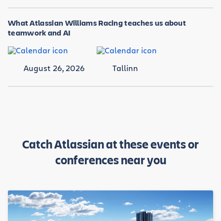
What Atlassian Williams Racing teaches us about
teamwork and AI
August 26, 2026
Tallinn
Catch Atlassian at these events or
conferences near you