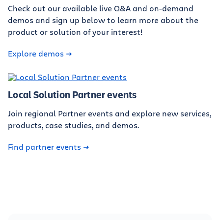
Check out our available live Q&A and on-demand
demos and sign up below to learn more about the
product or solution of your interest!
Explore demos
Local Solution Partner events
Join regional Partner events and explore new services,
products, case studies, and demos.
Find partner events