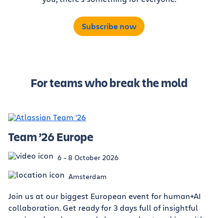
Subscribe now
For teams who break the mold
Team ’26 Europe
6 - 8 October 2026
Amsterdam
Join us at our biggest European event for human+AI
collaboration. Get ready for 3 days full of insightful