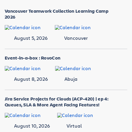
Vancouver Teamwork Collection Learning Camp
2026
August 5, 2026
Vancouver
Event-in-a-box : RovoCon
August 8, 2026
Abuja
Jira Service Projects for Clouds (ACP-420) | ep 4:
Queues, SLA & More Agent Facing Features!
August 10, 2026
Virtual