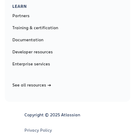
LEARN
Partners
Training & certification
Documentation
Developer resources
Enterprise services
See all resources
Copyright © 2025 Atlassian
Privacy Policy