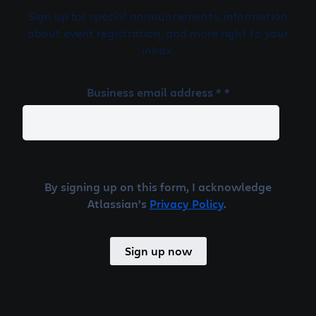
Sign up for special announcements, information
about event registration, and more right to your
inbox.
Business email address * *
By signing up on this form, I acknowledge
Atlassian’s
Privacy Policy
.
Sign up now