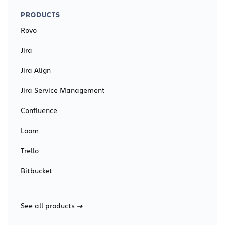
PRODUCTS
Rovo
Jira
Jira Align
Jira Service Management
Confluence
Loom
Trello
Bitbucket
See all products