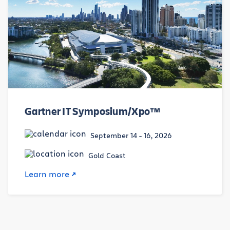
Gartner IT Symposium/Xpo™
September 14 - 16, 2026
Gold Coast
Learn more