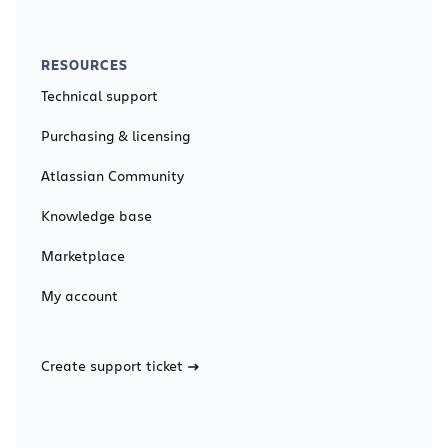
RESOURCES
Technical support
Purchasing & licensing
Atlassian Community
Knowledge base
Marketplace
My account
Create support ticket