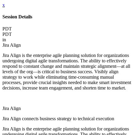
x
Session Details
PDT
PDT
in
Jira Align
Jira Align is the enterprise agile planning solution for organizations
undergoing digital agile transformations. The ability to effectively
respond to constant change and maintain strategic alignment—at all
levels of the org—is critical to business success. Visibly align
strategy to work while eliminating time-consuming manual
processes, provide crucial insights needed to make smart investment
decisions, increase team engagement, and shorten time to market.
Jira Align
Jira Align connects business strategy to technical execution
Jira Align is the enterprise agile planning solution for organizations
undergoing digital agile transformations. The ability to effectively