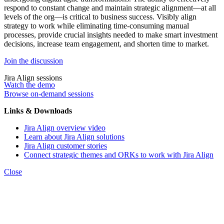
respond to constant change and maintain strategic alignment—at all
levels of the org—is critical to business success. Visibly align
strategy to work while eliminating time-consuming manual
processes, provide crucial insights needed to make smart investment
decisions, increase team engagement, and shorten time to market.
Join the discussion
Jira Align sessions
Watch the demo
Browse on-demand sessions
Links & Downloads
Jira Align overview video
Learn about Jira Align solutions
Jira Align customer stories
Connect strategic themes and ORKs to work with Jira Align
Close