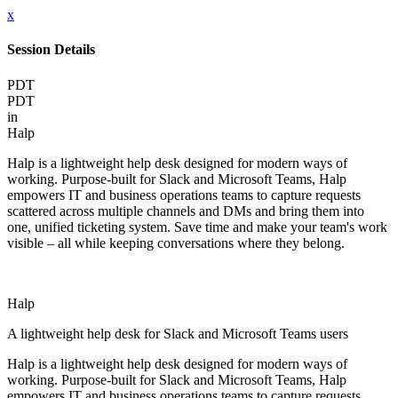
x
Session Details
PDT
PDT
in
Halp
Halp is a lightweight help desk designed for modern ways of
working. Purpose-built for Slack and Microsoft Teams, Halp
empowers IT and business operations teams to capture requests
scattered across multiple channels and DMs and bring them into
one, unified ticketing system. Save time and make your team's work
visible – all while keeping conversations where they belong.
Halp
A lightweight help desk for Slack and Microsoft Teams users
Halp is a lightweight help desk designed for modern ways of
working. Purpose-built for Slack and Microsoft Teams, Halp
empowers IT and business operations teams to capture requests