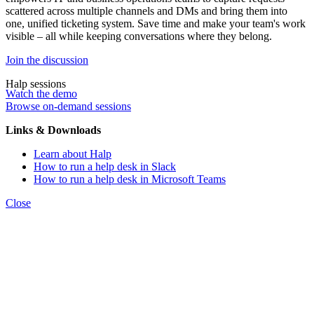
scattered across multiple channels and DMs and bring them into
one, unified ticketing system. Save time and make your team's work
visible – all while keeping conversations where they belong.
Join the discussion
Halp sessions
Watch the demo
Browse on-demand sessions
Links & Downloads
Learn about Halp
How to run a help desk in Slack
How to run a help desk in Microsoft Teams
Close