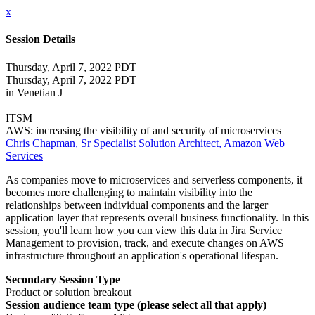
x
Session Details
Thursday, April 7, 2022 PDT
Thursday, April 7, 2022 PDT
in Venetian J
ITSM
AWS: increasing the visibility of and security of microservices
Chris Chapman, Sr Specialist Solution Architect, Amazon Web
Services
As companies move to microservices and serverless components, it
becomes more challenging to maintain visibility into the
relationships between individual components and the larger
application layer that represents overall business functionality. In this
session, you'll learn how you can view this data in Jira Service
Management to provision, track, and execute changes on AWS
infrastructure throughout an application's operational lifespan.
Secondary Session Type
Product or solution breakout
Session audience team type (please select all that apply)