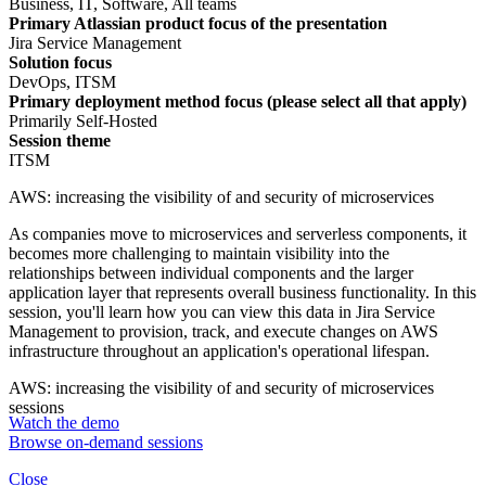
Business, IT, Software, All teams
Primary Atlassian product focus of the presentation
Jira Service Management
Solution focus
DevOps, ITSM
Primary deployment method focus (please select all that apply)
Primarily Self-Hosted
Session theme
ITSM
AWS: increasing the visibility of and security of microservices
As companies move to microservices and serverless components, it
becomes more challenging to maintain visibility into the
relationships between individual components and the larger
application layer that represents overall business functionality. In this
session, you'll learn how you can view this data in Jira Service
Management to provision, track, and execute changes on AWS
infrastructure throughout an application's operational lifespan.
AWS: increasing the visibility of and security of microservices
sessions
Watch the demo
Browse on-demand sessions
Close