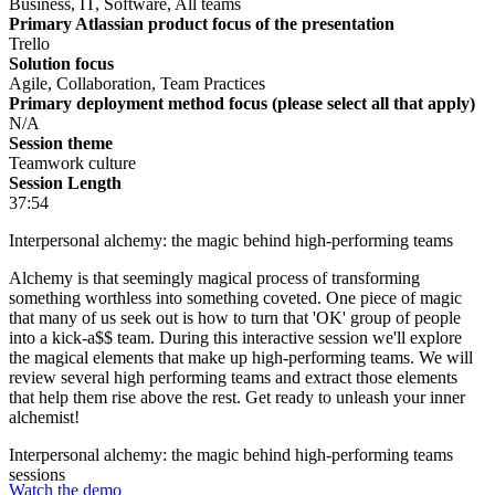
Business, IT, Software, All teams
Primary Atlassian product focus of the presentation
Trello
Solution focus
Agile, Collaboration, Team Practices
Primary deployment method focus (please select all that apply)
N/A
Session theme
Teamwork culture
Session Length
37:54
Interpersonal alchemy: the magic behind high-performing teams
Alchemy is that seemingly magical process of transforming
something worthless into something coveted. One piece of magic
that many of us seek out is how to turn that 'OK' group of people
into a kick-a$$ team. During this interactive session we'll explore
the magical elements that make up high-performing teams. We will
review several high performing teams and extract those elements
that help them rise above the rest. Get ready to unleash your inner
alchemist!
Interpersonal alchemy: the magic behind high-performing teams
sessions
Watch the demo