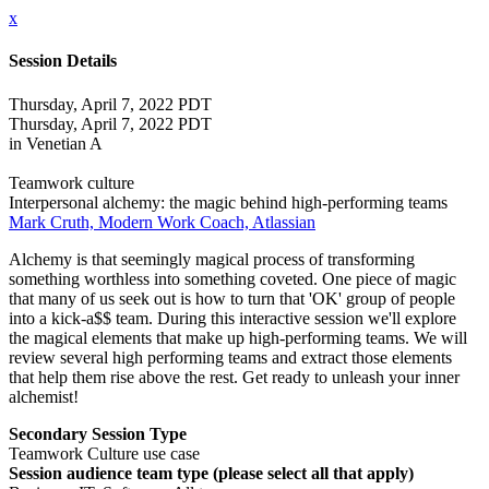
x
Session Details
Thursday, April 7, 2022 PDT
Thursday, April 7, 2022 PDT
in Venetian A
Teamwork culture
Interpersonal alchemy: the magic behind high-performing teams
Mark Cruth, Modern Work Coach, Atlassian
Alchemy is that seemingly magical process of transforming
something worthless into something coveted. One piece of magic
that many of us seek out is how to turn that 'OK' group of people
into a kick-a$$ team. During this interactive session we'll explore
the magical elements that make up high-performing teams. We will
review several high performing teams and extract those elements
that help them rise above the rest. Get ready to unleash your inner
alchemist!
Secondary Session Type
Teamwork Culture use case
Session audience team type (please select all that apply)