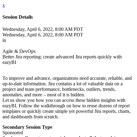
x
Session Details
Wednesday, April 6, 2022, 8:00 AM PDT
Wednesday, April 6, 2022, 8:00 AM PDT
in
Agile & DevOps
Better Jira reporting: create advanced Jira reports quickly with
eazyBI
To improve and advance, organizations need accurate, reliable, and
up-to-date information. Jira contains a lot of valuable data on a
project and team performance, bottlenecks, outliers, trends,
anomalies, and more – most of it is hidden.
Let us show you how you can access these hidden insights with
eazyBI. Follow the walkthrough on how to reuse dozens of report
templates or quickly create simple yet powerful Jira reports, charts,
and dashboards from scratch.
Secondary Session Type
Sponsored