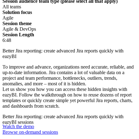
Session audience team type (please select all that apply)
All teams
Solution focus
Agile
Session theme
Agile & DevOps
Session Length
6:48
Better Jira reporting: create advanced Jira reports quickly with
eazyBI
To improve and advance, organizations need accurate, reliable, and
up-to-date information. Jira contains a lot of valuable data on a
project and team performance, bottlenecks, outliers, trends,
anomalies, and more – most of it is hidden.
Let us show you how you can access these hidden insights with
eazyBI. Follow the walkthrough on how to reuse dozens of report
templates or quickly create simple yet powerful Jira reports, charts,
and dashboards from scratch.
Better Jira reporting: create advanced Jira reports quickly with
eazyBI sessions
Watch the demo
Browse on-demand sessions