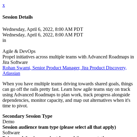
x
Session Details
Wednesday, April 6, 2022, 8:00 AM PDT
Wednesday, April 6, 2022, 8:00 AM PDT
in
Agile & DevOps
Propel initiatives across multiple teams with Advanced Roadmaps in
Jira Software
Rohan Swami, Senior Product Manager, Jira Product Discovery,
Atlassian
When you have multiple teams driving towards shared goals, things
can go off the rails pretty fast. Learn how agile teams stay on track
using Advanced Roadmaps to plan work, track progress alongside
dependencies, monitor capacity, and map out alternatives when it's
time to pivot.
Secondary Session Type
Demo
Session audience team type (please select all that apply)
Software