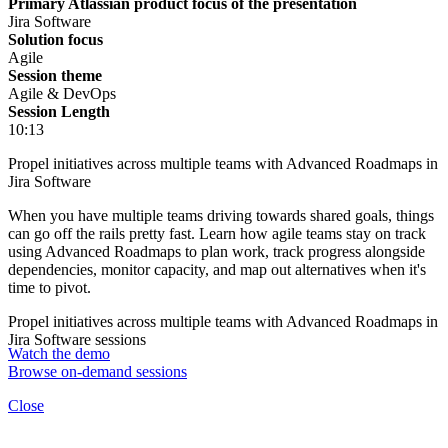
Primary Atlassian product focus of the presentation
Jira Software
Solution focus
Agile
Session theme
Agile & DevOps
Session Length
10:13
Propel initiatives across multiple teams with Advanced Roadmaps in
Jira Software
When you have multiple teams driving towards shared goals, things
can go off the rails pretty fast. Learn how agile teams stay on track
using Advanced Roadmaps to plan work, track progress alongside
dependencies, monitor capacity, and map out alternatives when it's
time to pivot.
Propel initiatives across multiple teams with Advanced Roadmaps in
Jira Software sessions
Watch the demo
Browse on-demand sessions
Close