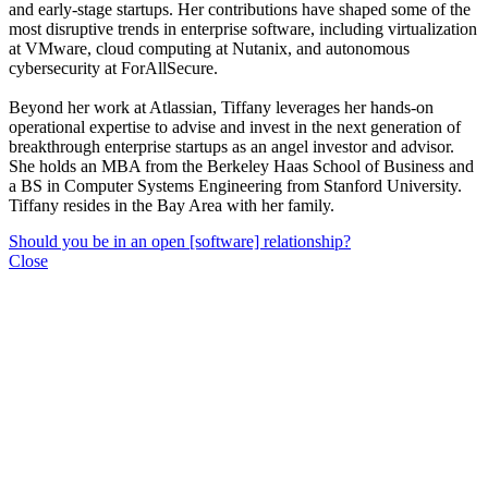
and early-stage startups. Her contributions have shaped some of the
most disruptive trends in enterprise software, including virtualization
at VMware, cloud computing at Nutanix, and autonomous
cybersecurity at ForAllSecure.
Beyond her work at Atlassian, Tiffany leverages her hands-on
operational expertise to advise and invest in the next generation of
breakthrough enterprise startups as an angel investor and advisor.
She holds an MBA from the Berkeley Haas School of Business and
a BS in Computer Systems Engineering from Stanford University.
Tiffany resides in the Bay Area with her family.
Should you be in an open [software] relationship?
Close