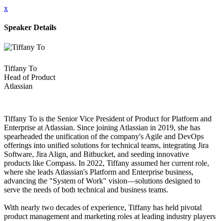
x
Speaker Details
Tiffany To
Head of Product
Atlassian
Tiffany To is the Senior Vice President of Product for Platform and
Enterprise at Atlassian. Since joining Atlassian in 2019, she has
spearheaded the unification of the company's Agile and DevOps
offerings into unified solutions for technical teams, integrating Jira
Software, Jira Align, and Bitbucket, and seeding innovative
products like Compass. In 2022, Tiffany assumed her current role,
where she leads Atlassian's Platform and Enterprise business,
advancing the "System of Work" vision—solutions designed to
serve the needs of both technical and business teams.
With nearly two decades of experience, Tiffany has held pivotal
product management and marketing roles at leading industry players