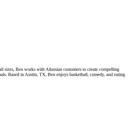
ll sizes, Ben works with Atlassian customers to create compelling
 goals. Based in Austin, TX, Ben enjoys basketball, comedy, and eating