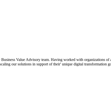
he Business Value Advisory team. Having worked with organizations of a
 scaling our solutions in support of their' unique digital transformation