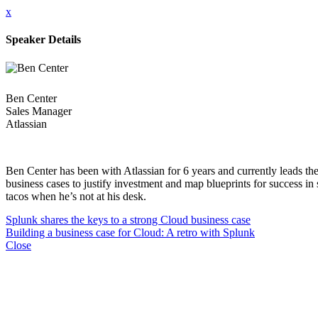
x
Speaker Details
Ben Center
Sales Manager
Atlassian
Ben Center has been with Atlassian for 6 years and currently leads t
business cases to justify investment and map blueprints for success in
tacos when he’s not at his desk.
Splunk shares the keys to a strong Cloud business case
Building a business case for Cloud: A retro with Splunk
Close